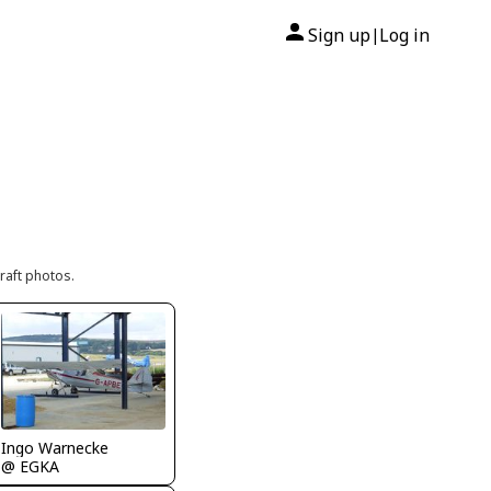
Sign up
Log in
|
raft photos.
Ingo Warnecke
@ EGKA