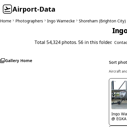
Airport-Data
Home
Photographers
Ingo Warnecke
Shoreham (Brighton City
Ingo
Total 54,324 photos. 56 in this folder.
Contac
Gallery Home
Sort pho
Aircraft an
Ingo Wa
@ EGKA