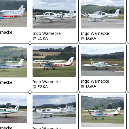
rnecke
Ingo Warnecke
Ingo Warnecke
@ EGKA
@ EGKA
Ingo Warnecke
Ingo Warnecke
rnecke
@ EGKA
@ EGKA
rnecke
Ingo Warnecke