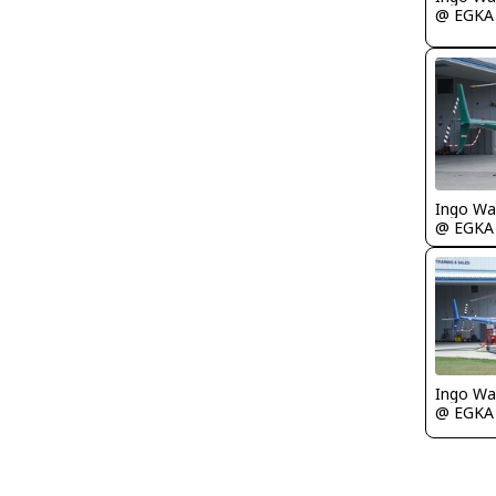
@ EGKA
Ingo Wa
@ EGKA
Ingo Wa
@ EGKA