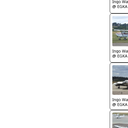
Ingo Wa
@ EGKA
Ingo Wa
@ EGKA
Ingo Wa
@ EGKA