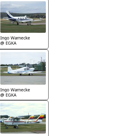
Ingo Warnecke
@ EGKA
Ingo Warnecke
@ EGKA