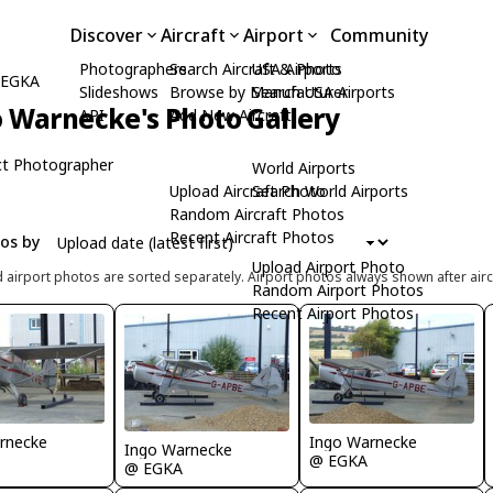
Discover
Aircraft
Airport
Community
Photographers
Search Aircraft & Photo
USA Airports
) EGKA
Slideshows
Browse by Manufacturer
Search USA Airports
 Warnecke's Photo Gallery
API
Add New Aircraft
t Photographer
World Airports
Upload Aircraft Photo
Search World Airports
Random Aircraft Photos
Recent Aircraft Photos
tos by
Upload Airport Photo
d airport photos are sorted separately. Airport photos always shown after airc
Random Airport Photos
Recent Airport Photos
rnecke
Ingo Warnecke
Ingo Warnecke
@ EGKA
@ EGKA