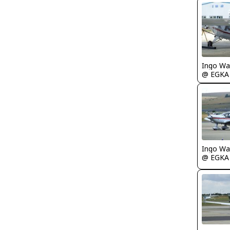
Ingo Wa
@ EGKA
Ingo Wa
@ EGKA