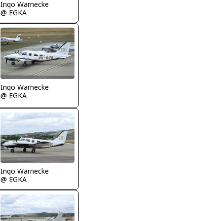
Ingo Warnecke
@ EGKA
Ingo Warnecke
@ EGKA
Ingo Warnecke
@ EGKA