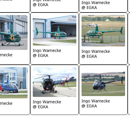
Ingo Warnecke
@ EGKA
@ EGKA
Ingo Warnecke
Ingo Warnecke
rnecke
@ EGKA
@ EGKA
Ingo Warnecke
Ingo Warnecke
rnecke
@ EGKA
@ EGKA