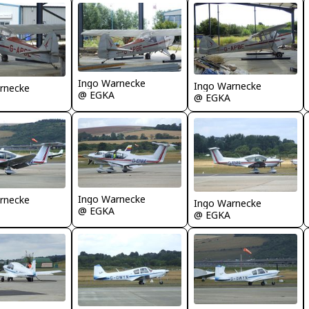
Ingo Warnecke
Ingo Warnecke
rnecke
@ EGKA
@ EGKA
Ingo Warnecke
rnecke
Ingo Warnecke
@ EGKA
@ EGKA