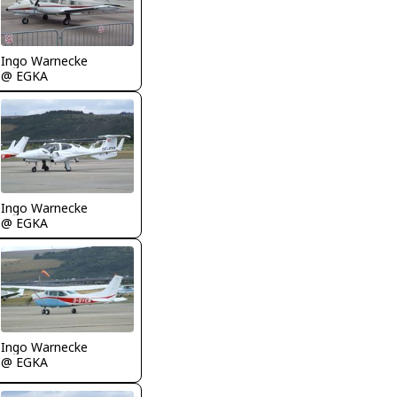
Ingo Warnecke
@ EGKA
Ingo Warnecke
@ EGKA
Ingo Warnecke
@ EGKA