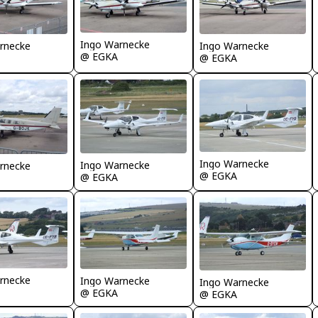
Ingo Warnecke
Ingo Warnecke
rnecke
@ EGKA
@ EGKA
Ingo Warnecke
Ingo Warnecke
rnecke
@ EGKA
@ EGKA
rnecke
Ingo Warnecke
Ingo Warnecke
@ EGKA
@ EGKA