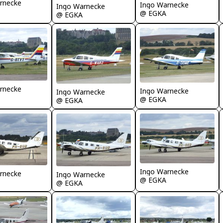
rnecke
Ingo Warnecke
Ingo Warnecke
@ EGKA
@ EGKA
rnecke
Ingo Warnecke
Ingo Warnecke
@ EGKA
@ EGKA
Ingo Warnecke
rnecke
Ingo Warnecke
@ EGKA
@ EGKA