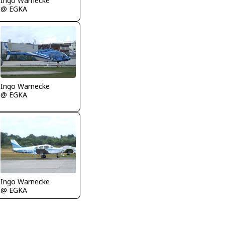
Ingo Warnecke
@ EGKA
Ingo Warnecke
@ EGKA
Ingo Warnecke
@ EGKA