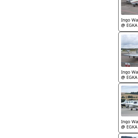
Ingo Wa
@ EGKA
Ingo Wa
@ EGKA
Ingo Wa
@ EGKA