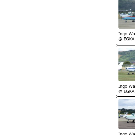
Ingo Wa
@ EGKA
Ingo Wa
@ EGKA
Ingo Wa