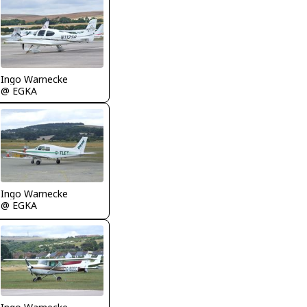
Ingo Warnecke
@ EGKA
Ingo Warnecke
@ EGKA