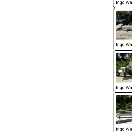
Ingo Wa
Ingo Wa
Ingo Wa
Ingo Wa