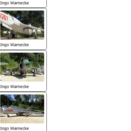
Ingo Warnecke
Ingo Warnecke
Ingo Warnecke
Ingo Warnecke