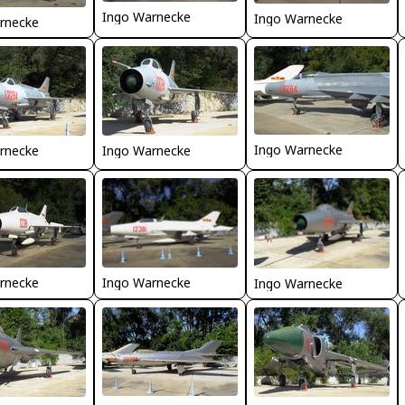
Ingo Warnecke
Ingo Warnecke
rnecke
Ingo Warnecke
rnecke
Ingo Warnecke
Ingo Warnecke
rnecke
Ingo Warnecke