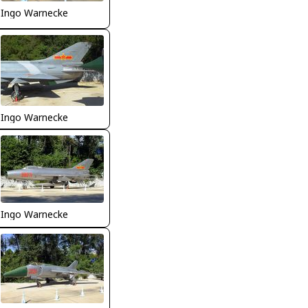
Ingo Warnecke
Ingo Warnecke
Ingo Warnecke