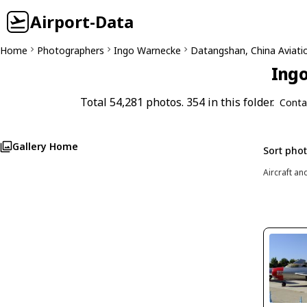
Airport-Data
Home
Photographers
Ingo Warnecke
Datangshan, China Aviat
Ingo
Total 54,281 photos. 354 in this folder.
Conta
Gallery Home
Sort pho
Aircraft an