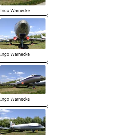
Ingo Warnecke
Ingo Warnecke
Ingo Warnecke