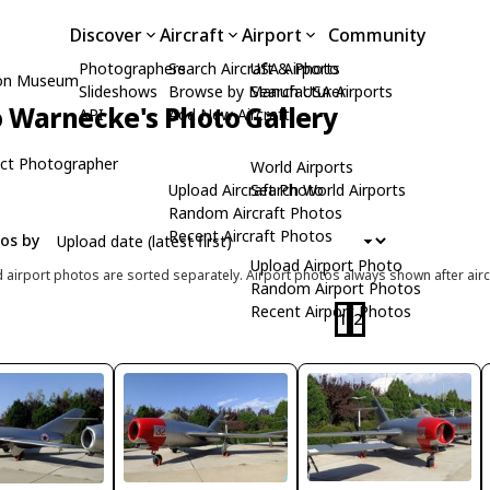
Discover
Aircraft
Airport
Community
Photographers
Search Aircraft & Photo
USA Airports
ion Museum
Slideshows
Browse by Manufacturer
Search USA Airports
 Warnecke's Photo Gallery
API
Add New Aircraft
ct Photographer
World Airports
Upload Aircraft Photo
Search World Airports
Random Aircraft Photos
Recent Aircraft Photos
tos by
Upload Airport Photo
d airport photos are sorted separately. Airport photos always shown after airc
Random Airport Photos
Recent Airport Photos
1
2