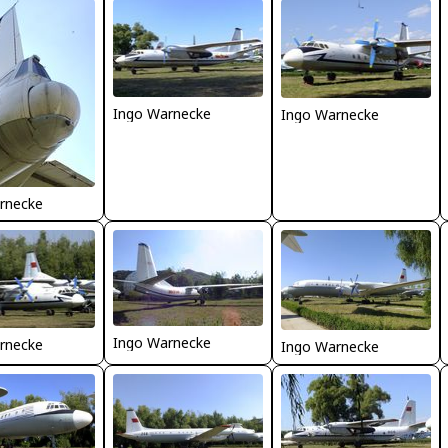
Ingo Warnecke
Ingo Warnecke
rnecke
Ingo Warnecke
rnecke
Ingo Warnecke