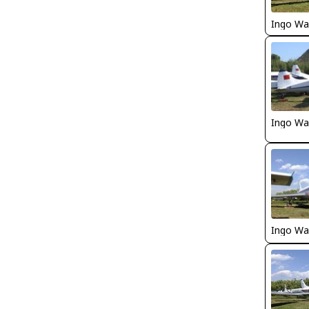
Ingo Wa
Ingo Wa
Ingo Wa