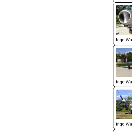
Ingo Wa
Ingo Wa
Ingo Wa