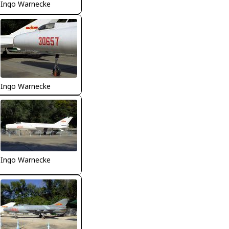
Ingo Warnecke
Ingo Warnecke
Ingo Warnecke