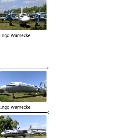
Ingo Warnecke
Ingo Warnecke