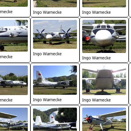
rnecke
Ingo Warnecke
Ingo Warnecke
Ingo Warnecke
rnecke
Ingo Warnecke
Ingo Warnecke
rnecke
Ingo Warnecke