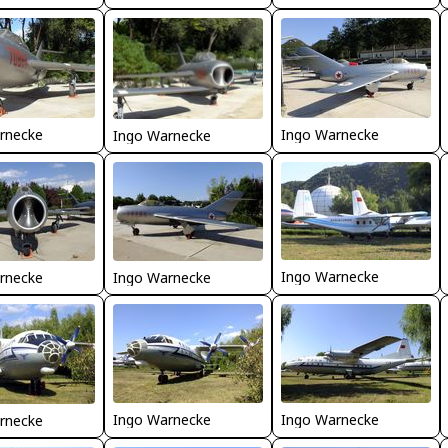
rnecke
Ingo Warnecke
Ingo Warnecke
Ingo Warnecke
rnecke
Ingo Warnecke
Ingo Warnecke
Ingo Warnecke
rnecke