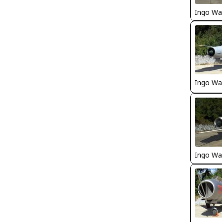
Ingo Wa
Ingo Wa
Ingo Wa