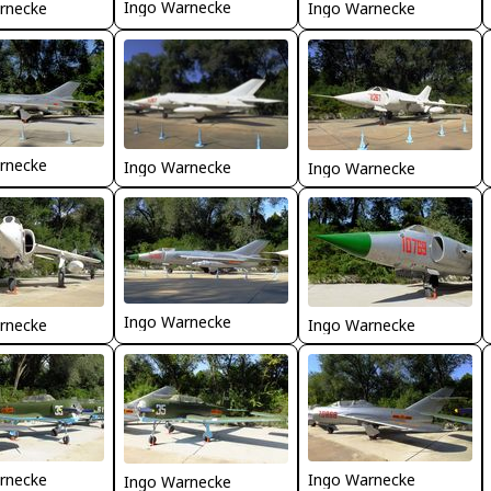
Ingo Warnecke
rnecke
Ingo Warnecke
rnecke
Ingo Warnecke
Ingo Warnecke
Ingo Warnecke
rnecke
Ingo Warnecke
rnecke
Ingo Warnecke
Ingo Warnecke