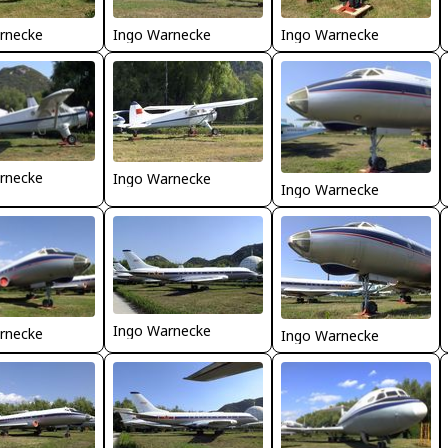
rnecke
Ingo Warnecke
Ingo Warnecke
rnecke
Ingo Warnecke
Ingo Warnecke
Ingo Warnecke
rnecke
Ingo Warnecke