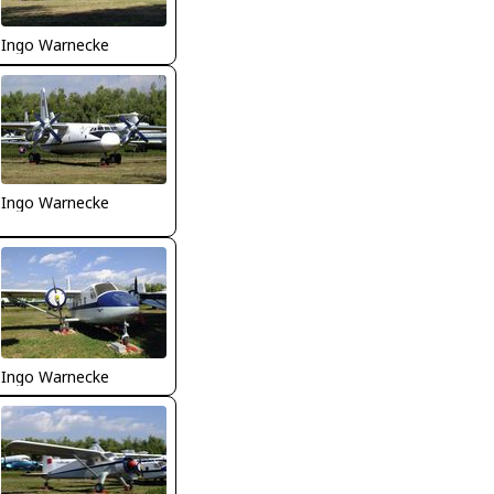
Ingo Warnecke
Ingo Warnecke
Ingo Warnecke