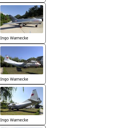
Ingo Warnecke
Ingo Warnecke
Ingo Warnecke