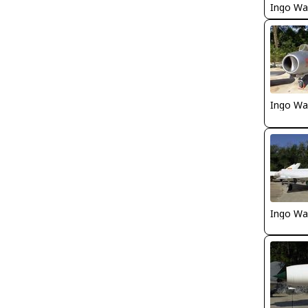
Ingo Wa
Ingo Wa
Ingo Wa