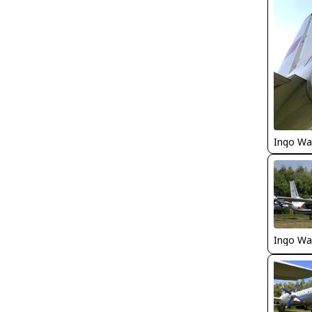
Ingo Wa
Ingo Wa