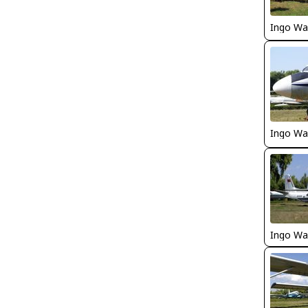
Ingo Wa
Ingo Wa
Ingo Wa