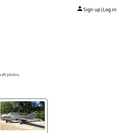
Sign up
Log in
|
raft photos.