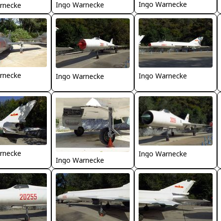
Ingo Warnecke
Ingo Warnecke
rnecke
rnecke
Ingo Warnecke
Ingo Warnecke
rnecke
Ingo Warnecke
Ingo Warnecke