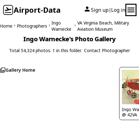
Airport-Data
Sign up
Log in
|
Ingo
VA Virginia Beach, Military
Home
Photographers
Warnecke
Aviation Museum
Ingo Warnecke's Photo Gallery
Total 54,324 photos. 1 in this folder.
Contact Photographer
Gallery Home
Ingo Wa
@ 42VA