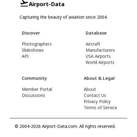
Airport-Data
Capturing the beauty of aviation since 2004.
Discover
Database
Photographers
Aircraft
Slideshows
Manufacturers
API
USA Airports
World Airports
Community
About & Legal
Member Portal
About
Discussions
Contact Us
Privacy Policy
Terms of Service
© 2004-2026 Airport-Data.com. All rights reserved.