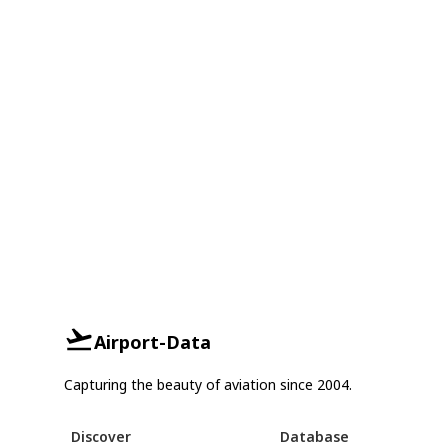
Airport-Data
Capturing the beauty of aviation since 2004.
Discover
Database