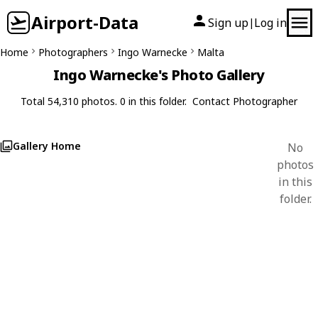
Airport-Data
Sign up
Log in
|
Home
Photographers
Ingo Warnecke
Malta
Ingo Warnecke's Photo Gallery
Total 54,310 photos. 0 in this folder.
Contact Photographer
Gallery Home
No
photos
in this
folder.