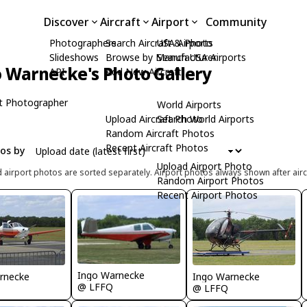
Discover
Aircraft
Airport
Community
Photographers
Search Aircraft & Photo
USA Airports
Slideshows
Browse by Manufacturer
Search USA Airports
 Warnecke's Photo Gallery
API
Add New Aircraft
t Photographer
World Airports
Upload Aircraft Photo
Search World Airports
Random Aircraft Photos
Recent Aircraft Photos
tos by
Upload Airport Photo
d airport photos are sorted separately. Airport photos always shown after airc
Random Airport Photos
Recent Airport Photos
Ingo Warnecke
rnecke
Ingo Warnecke
@ LFFQ
@ LFFQ