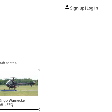
Sign up
Log in
|
raft photos.
Ingo Warnecke
@ LFFQ