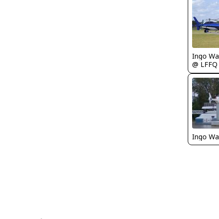
Ingo Wa
@ LFFQ
Ingo Wa