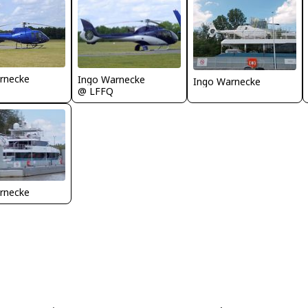
rnecke
Ingo Warnecke
Ingo Warnecke
@ LFFQ
rnecke