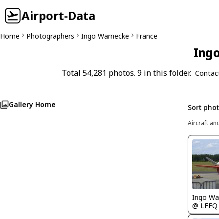
Airport-Data
Home
Photographers
Ingo Warnecke
France
Ingo
Total 54,281 photos. 9 in this folder.
Contac
Gallery Home
Sort pho
Aircraft an
Ingo Wa
@ LFFQ