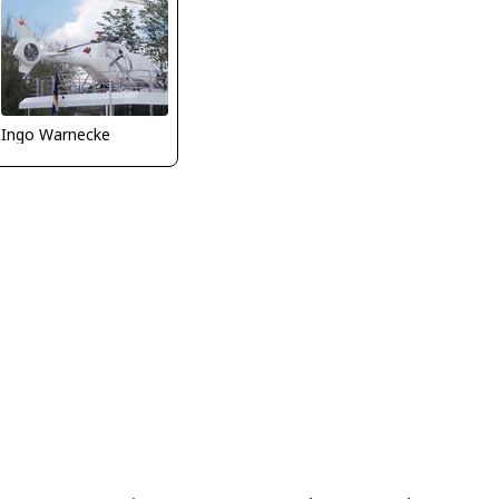
Ingo Warnecke