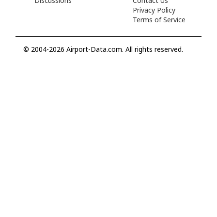
Discussions
Contact Us
Privacy Policy
Terms of Service
© 2004-2026 Airport-Data.com. All rights reserved.