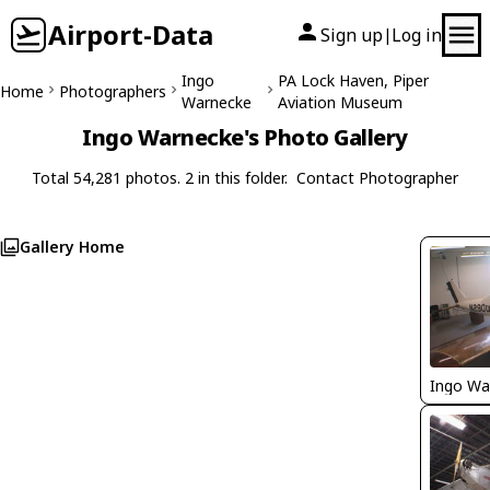
Airport-Data
Sign up
Log in
|
Ingo
PA Lock Haven, Piper
Home
Photographers
Warnecke
Aviation Museum
Ingo Warnecke's Photo Gallery
Total 54,281 photos. 2 in this folder.
Contact Photographer
Gallery Home
Ingo Wa