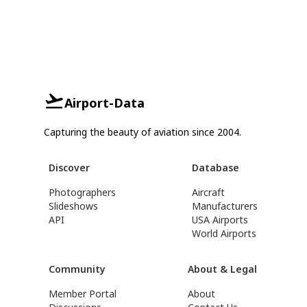
Airport-Data
Capturing the beauty of aviation since 2004.
Discover
Database
Photographers
Aircraft
Slideshows
Manufacturers
API
USA Airports
World Airports
Community
About & Legal
Member Portal
About