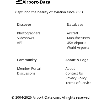
Airport-Data
Capturing the beauty of aviation since 2004.
Discover
Database
Photographers
Aircraft
Slideshows
Manufacturers
API
USA Airports
World Airports
Community
About & Legal
Member Portal
About
Discussions
Contact Us
Privacy Policy
Terms of Service
© 2004-2026 Airport-Data.com. All rights reserved.