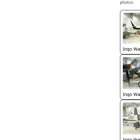
photos.
Ingo Wa
Ingo Wa
Ingo Wa