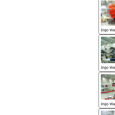
Ingo Wa
Ingo Wa
Ingo Wa