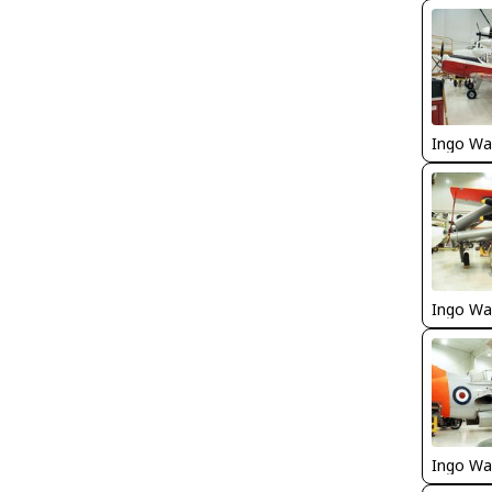
Ingo Wa
Ingo Wa
Ingo Wa