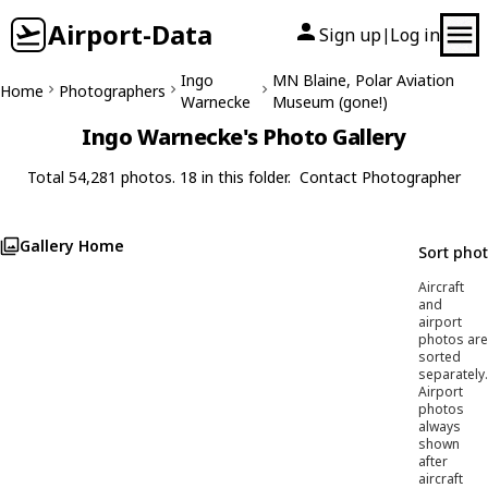
Airport-Data
Sign up
Log in
|
Ingo
MN Blaine, Polar Aviation
Home
Photographers
Warnecke
Museum (gone!)
Ingo Warnecke's Photo Gallery
Total 54,281 photos. 18 in this folder.
Contact Photographer
Gallery Home
Sort pho
Aircraft
and
airport
photos are
sorted
separately.
Airport
photos
always
shown
after
aircraft