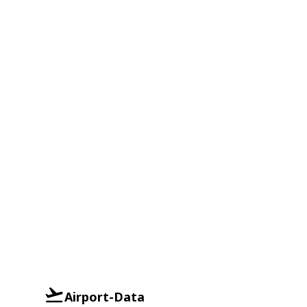
Airport-Data