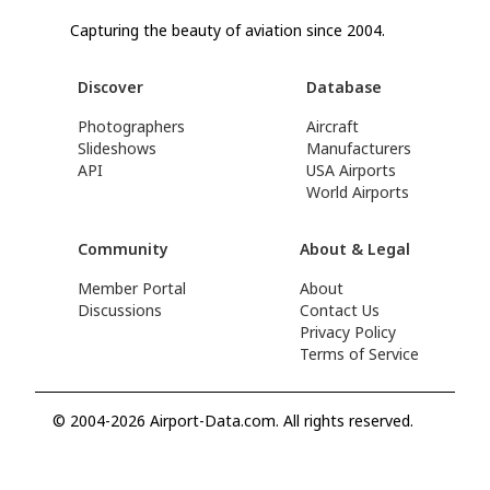
Capturing the beauty of aviation since 2004.
Discover
Database
Photographers
Aircraft
Slideshows
Manufacturers
API
USA Airports
World Airports
Community
About & Legal
Member Portal
About
Discussions
Contact Us
Privacy Policy
Terms of Service
© 2004-2026 Airport-Data.com. All rights reserved.