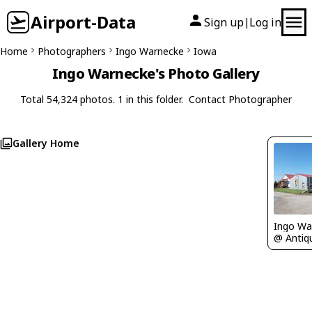
Airport-Data
Sign up
Log in
|
Home
Photographers
Ingo Warnecke
Iowa
Ingo Warnecke's Photo Gallery
Total 54,324 photos. 1 in this folder.
Contact Photographer
Gallery Home
Ingo Wa