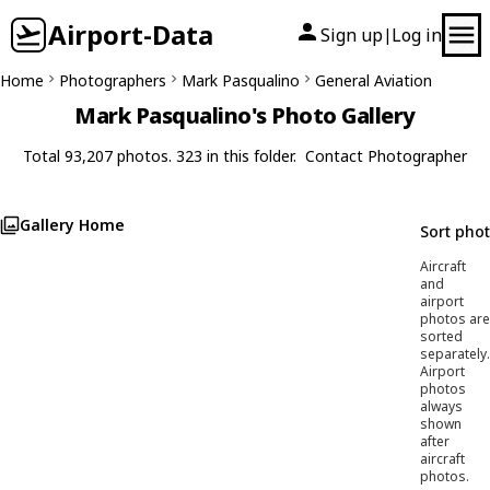
Airport-Data
Sign up
Log in
|
Home
Photographers
Mark Pasqualino
General Aviation
Mark Pasqualino's Photo Gallery
Total 93,207 photos. 323 in this folder.
Contact Photographer
Gallery Home
Sort pho
Aircraft
and
airport
photos are
sorted
separately.
Airport
photos
always
shown
after
aircraft
photos.