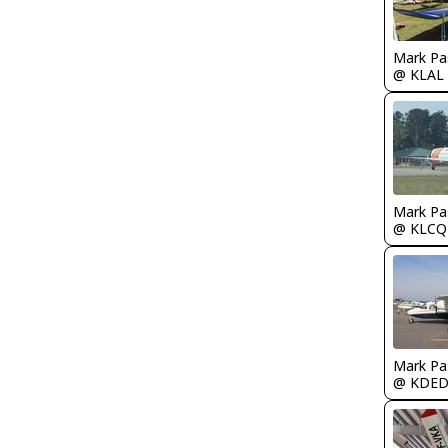
Mark Pa
@ KLAL
Mark Pa
@ KLCQ
Mark Pa
@ KDE