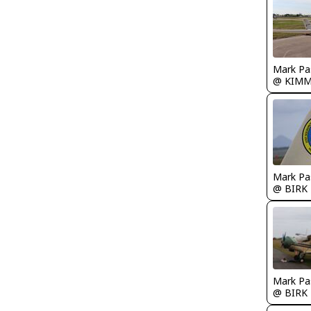
Mark Pa
@ KIM
Mark Pa
@ BIRK
Mark Pa
@ BIRK