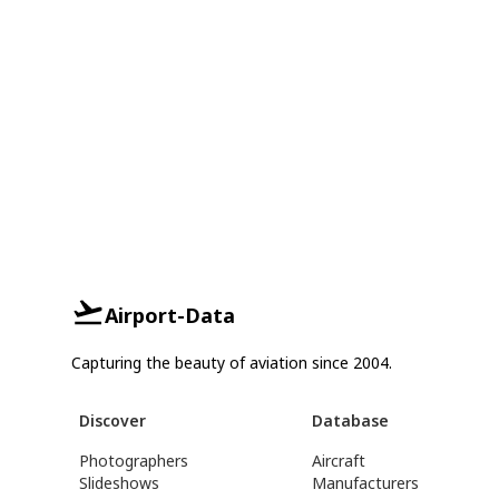
Airport-Data
Capturing the beauty of aviation since 2004.
Discover
Database
Photographers
Aircraft
Slideshows
Manufacturers