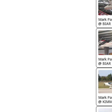
Mark Pa
@ BIAR
Mark Pa
@ BIAR
Mark Pa
@ KIM