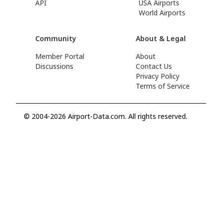
API
USA Airports
World Airports
Community
About & Legal
Member Portal
About
Discussions
Contact Us
Privacy Policy
Terms of Service
© 2004-2026 Airport-Data.com. All rights reserved.