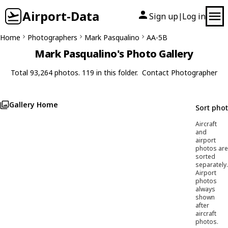
Airport-Data
Sign up
Log in
|
Home
Photographers
Mark Pasqualino
AA-5B
Mark Pasqualino's Photo Gallery
Total 93,264 photos. 119 in this folder.
Contact Photographer
Gallery Home
Sort pho
Aircraft
and
airport
photos are
sorted
separately.
Airport
photos
always
shown
after
aircraft
photos.