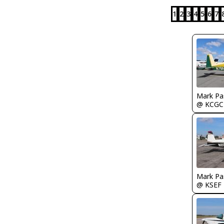
1
2
3
4
5
6
7
Mark Pa
@ KCGC
Mark Pa
@ KSEF