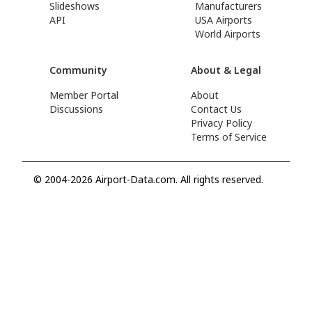
Slideshows
Manufacturers
API
USA Airports
World Airports
Community
About & Legal
Member Portal
About
Discussions
Contact Us
Privacy Policy
Terms of Service
© 2004-2026 Airport-Data.com. All rights reserved.