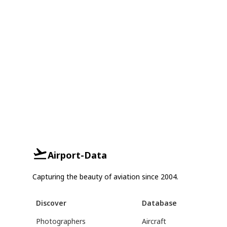
Airport-Data
Capturing the beauty of aviation since 2004.
Discover
Database
Photographers
Aircraft