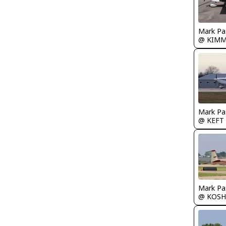
Mark Pa
@ KIM
Mark Pa
@ KEFT
Mark Pa
@ KOSH