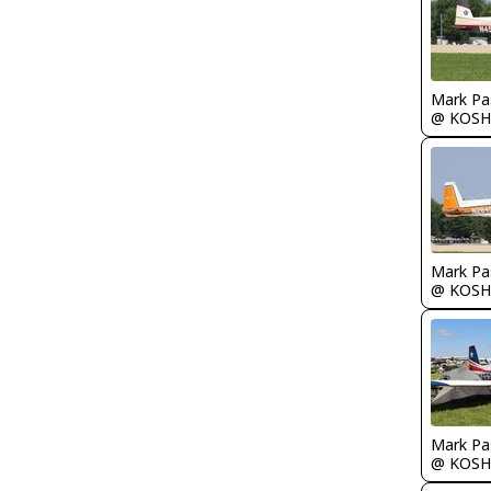
Mark Pa
@ KOSH
Mark Pa
@ KOSH
Mark Pa
@ KOSH