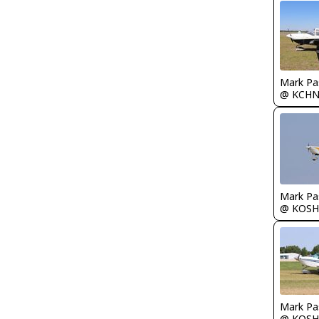
Mark Pa
@ KCH
Mark Pa
@ KOSH
Mark Pa
@ KOSH