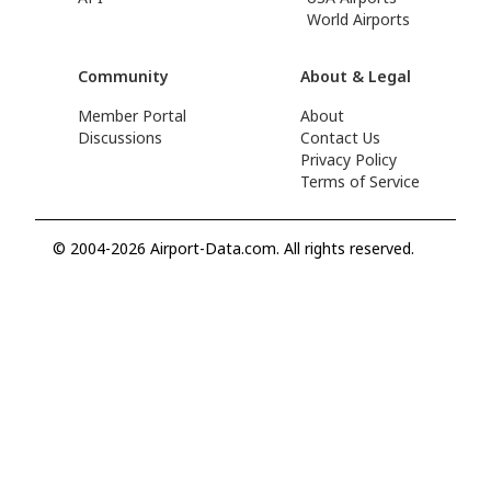
World Airports
Community
About & Legal
Member Portal
About
Discussions
Contact Us
Privacy Policy
Terms of Service
© 2004-2026 Airport-Data.com. All rights reserved.