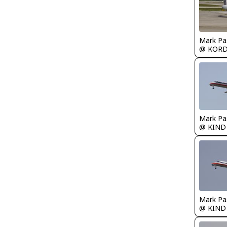
Mark Pa
@ KOR
Mark Pa
@ KIND
Mark Pa
@ KIND