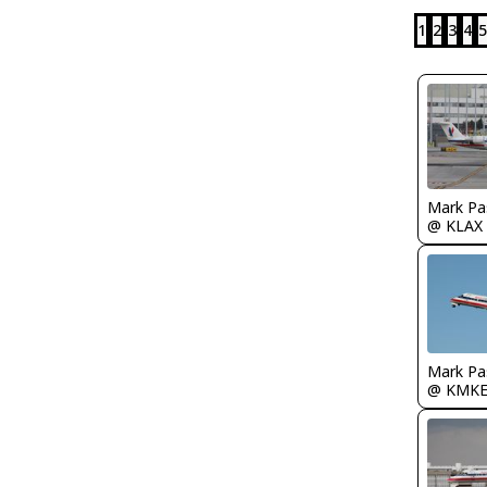
1
2
3
4
5
Mark Pa
@ KLAX
Mark Pa
@ KMK