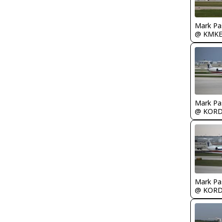
Mark Pa
@ KMK
Mark Pa
@ KOR
Mark Pa
@ KOR