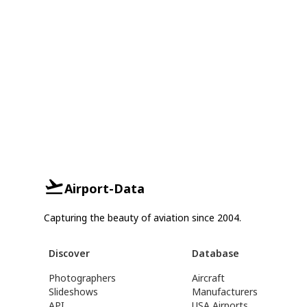
Airport-Data
Capturing the beauty of aviation since 2004.
Discover
Database
Photographers
Aircraft
Slideshows
Manufacturers
API
USA Airports