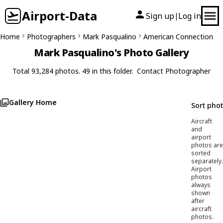
Airport-Data
Sign up
Log in
|
Home
Photographers
Mark Pasqualino
American Connection
Mark Pasqualino's Photo Gallery
Total 93,284 photos. 49 in this folder.
Contact Photographer
Gallery Home
Sort pho
Aircraft
and
airport
photos are
sorted
separately.
Airport
photos
always
shown
after
aircraft
photos.