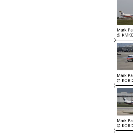
Mark Pa
@ KMK
Mark Pa
@ KOR
Mark Pa
@ KOR