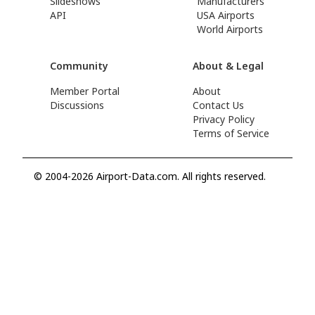
Slideshows
Manufacturers
API
USA Airports
World Airports
Community
About & Legal
Member Portal
About
Discussions
Contact Us
Privacy Policy
Terms of Service
© 2004-2026 Airport-Data.com. All rights reserved.