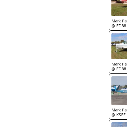
Mark Pa
@ FD88
Mark Pa
@ FD88
Mark Pa
@ KSEF