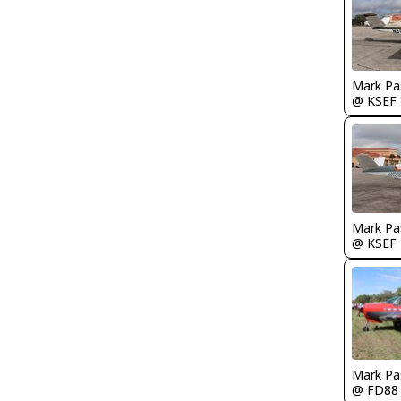
Mark Pa
@ KSEF
Mark Pa
@ KSEF
Mark Pa
@ FD88