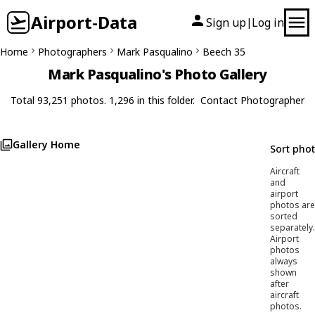
Airport-Data
Sign up
Log in
|
Home
Photographers
Mark Pasqualino
Beech 35
Mark Pasqualino's Photo Gallery
Total 93,251 photos. 1,296 in this folder.
Contact Photographer
Gallery Home
Sort pho
Aircraft
and
airport
photos are
sorted
separately.
Airport
photos
always
shown
after
aircraft
photos.