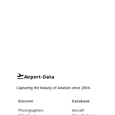
Airport-Data
Capturing the beauty of aviation since 2004.
Discover
Database
Photographers
Aircraft