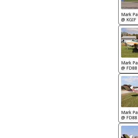
Mark Pa
@ KGIF
Mark Pa
@ FD88
Mark Pa
@ FD88