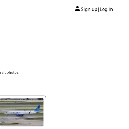
Sign up
Log in
|
raft photos.