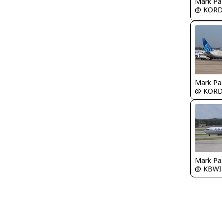
Mark Pa
@ KOR
Mark Pa
@ KOR
Mark Pa
@ KBWI