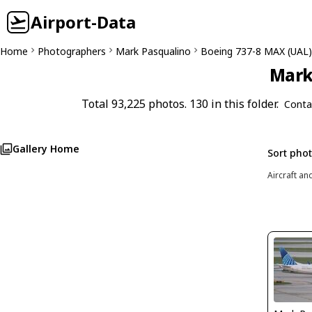
Airport-Data
Home
Photographers
Mark Pasqualino
Boeing 737-8 MAX (UAL)
Mark 
Total 93,225 photos. 130 in this folder.
Conta
Gallery Home
Sort pho
Aircraft an