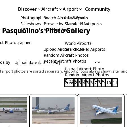
Discover
Aircraft
Airport
Community
Photographers
Search Aircraft & Photo
USA Airports
Slideshows
Browse by Manufacturer
Search USA Airports
Pasqualino's Photo Gallery
API
Add New Aircraft
ct Photographer
World Airports
Upload Aircraft Photo
Search World Airports
Random Aircraft Photos
Recent Aircraft Photos
tos by
Upload Airport Photo
d airport photos are sorted separately. Airport photos always shown after airc
Random Airport Photos
Recent Airport Photos
Prev
2
3
4
5
6
7
8
9
10
11