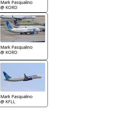
Mark Pasqualino
@ KORD
Mark Pasqualino
@ KORD
Mark Pasqualino
@ KFLL