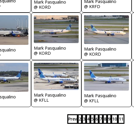
squalino
Mark Pasqualino
Mark Pasqualino
D
@ KRFD
@ KORD
Mark Pasqualino
Mark Pasqualino
squalino
@ KORD
@ KORD
D
Mark Pasqualino
Mark Pasqualino
squalino
@ KFLL
@ KFLL
Prev
2
3
4
5
6
7
8
9
10
11