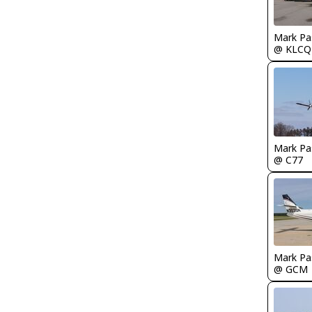
Mark Pa
@ KLCQ
Mark Pa
@ C77
Mark Pa
@ GCM