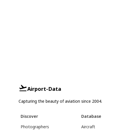
Airport-Data
Capturing the beauty of aviation since 2004.
Discover
Database
Photographers
Aircraft