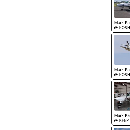
Mark Pa
@ KOSH
Mark Pa
@ KOSH
Mark Pa
@ KFEP