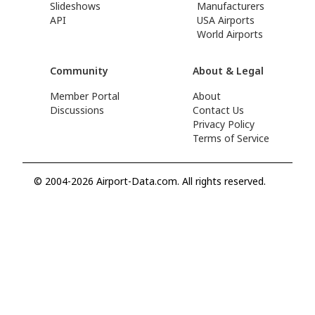
Slideshows
Manufacturers
API
USA Airports
World Airports
Community
About & Legal
Member Portal
About
Discussions
Contact Us
Privacy Policy
Terms of Service
© 2004-2026 Airport-Data.com. All rights reserved.