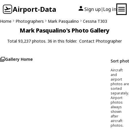
Airport-Data
Sign up
Log in
|
Home
Photographers
Mark Pasqualino
Cessna T303
Mark Pasqualino's Photo Gallery
Total 93,237 photos. 36 in this folder.
Contact Photographer
Gallery Home
Sort pho
Aircraft
and
airport
photos are
sorted
separately.
Airport
photos
always
shown
after
aircraft
photos.