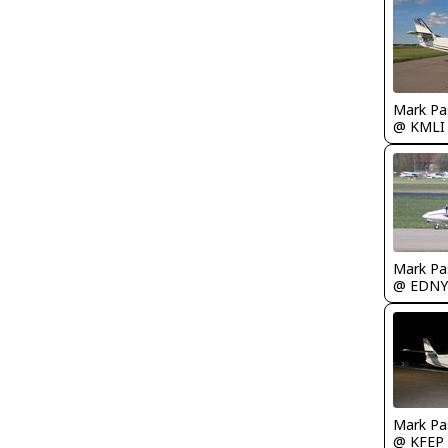
Mark Pa
@ KMLI
Mark Pa
@ EDNY
Mark Pa
@ KFEP