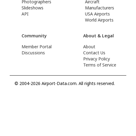
Photographers
Aircraft
Slideshows
Manufacturers
API
USA Airports
World Airports
Community
About & Legal
Member Portal
About
Discussions
Contact Us
Privacy Policy
Terms of Service
© 2004-2026 Airport-Data.com. All rights reserved.