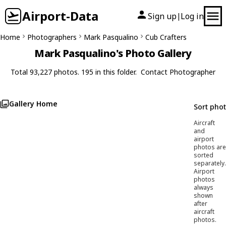
Airport-Data
Sign up
Log in
|
Home
Photographers
Mark Pasqualino
Cub Crafters
Mark Pasqualino's Photo Gallery
Total 93,227 photos. 195 in this folder.
Contact Photographer
Gallery Home
Sort pho
Aircraft
and
airport
photos are
sorted
separately.
Airport
photos
always
shown
after
aircraft
photos.