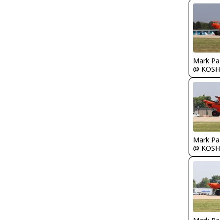
Mark Pa
@ KOSH
Mark Pa
@ KOSH