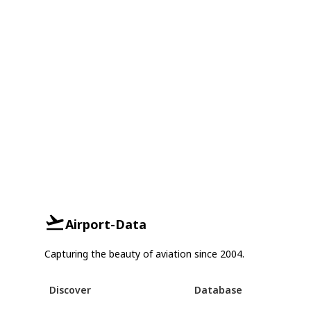
Airport-Data
Capturing the beauty of aviation since 2004.
Discover
Database