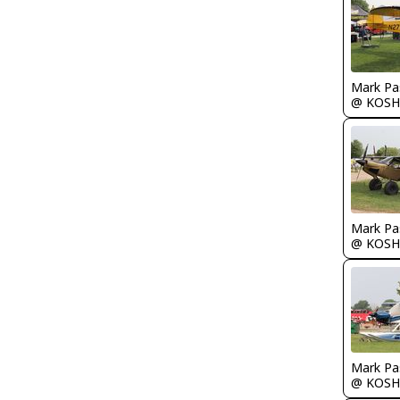
Mark Pa
@ KOSH
Mark Pa
@ KOSH
Mark Pa
@ KOSH