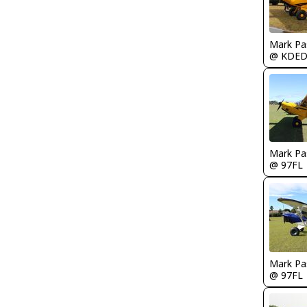
Mark Pa
@ KDE
Mark Pa
@ 97FL
Mark Pa
@ 97FL