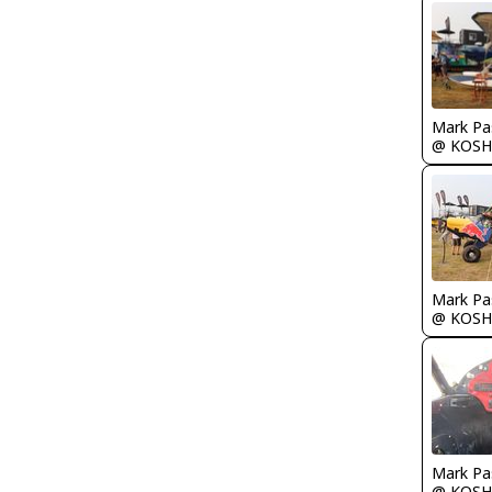
Mark Pa
@ KOSH
Mark Pa
@ KOSH
Mark Pa
@ KOSH