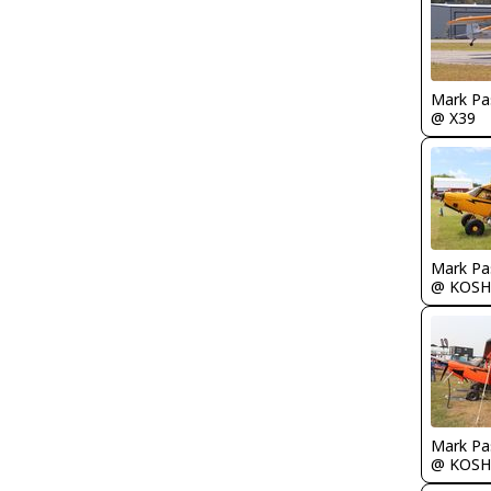
Mark Pa
@ X39
Mark Pa
@ KOSH
Mark Pa
@ KOSH