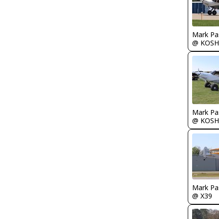
Mark Pa
@ KOSH
Mark Pa
@ KOSH
Mark Pa
@ X39