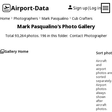
Airport-Data
Sign up
Log in
|
Home
Photographers
Mark Pasqualino
Cub Crafters
Mark Pasqualino's Photo Gallery
Total 93,264 photos. 196 in this folder.
Contact Photographer
Gallery Home
Sort pho
Aircraft
and
airport
photos are
sorted
separately.
Airport
photos
always
shown
after
aircraft
photos.