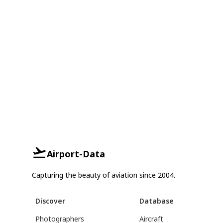
Airport-Data
Capturing the beauty of aviation since 2004.
Discover
Database
Photographers
Aircraft