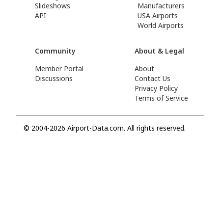
Slideshows
Manufacturers
API
USA Airports
World Airports
Community
About & Legal
Member Portal
About
Discussions
Contact Us
Privacy Policy
Terms of Service
© 2004-2026 Airport-Data.com. All rights reserved.