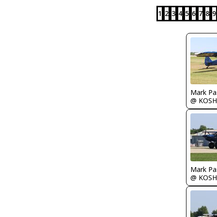
1
2
3
4
5
6
7
8
9
Mark Pa
@ KOSH
Mark Pa
@ KOSH