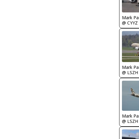
Mark Pa
@ CYYZ
Mark Pa
@ LSZH
Mark Pa
@ LSZH