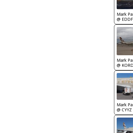
Mark Pa
@ EDDF
Mark Pa
@ KOR
Mark Pa
@ CYYZ