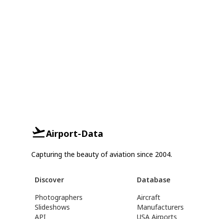
Airport-Data
Capturing the beauty of aviation since 2004.
Discover
Database
Photographers
Aircraft
Slideshows
Manufacturers
API
USA Airports