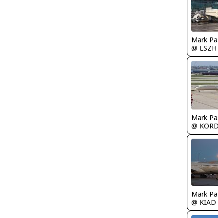
Mark Pa
@ LSZH
Mark Pa
@ KOR
Mark Pa
@ KIAD