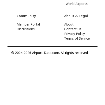
World Airports
Community
About & Legal
Member Portal
About
Discussions
Contact Us
Privacy Policy
Terms of Service
© 2004-2026 Airport-Data.com. All rights reserved.