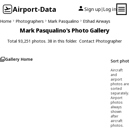
Airport-Data
Sign up
Log in
|
Home
Photographers
Mark Pasqualino
Etihad Airways
Mark Pasqualino's Photo Gallery
Total 93,251 photos. 38 in this folder.
Contact Photographer
Gallery Home
Sort pho
Aircraft
and
airport
photos are
sorted
separately.
Airport
photos
always
shown
after
aircraft
photos.