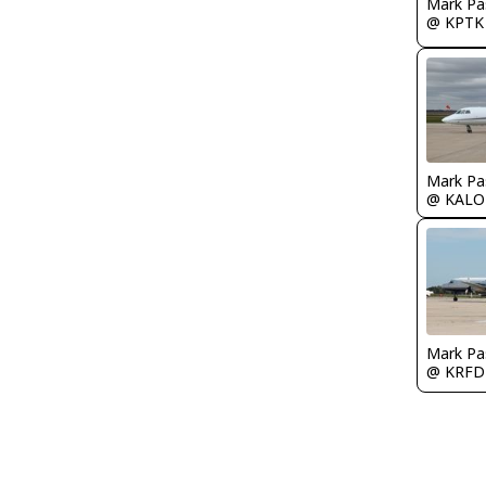
Mark Pa
@ KPTK
Mark Pa
@ KALO
Mark Pa
@ KRFD