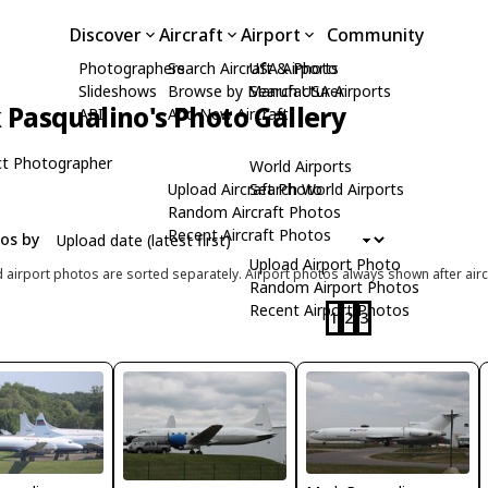
Discover
Aircraft
Airport
Community
Photographers
Search Aircraft & Photo
USA Airports
Slideshows
Browse by Manufacturer
Search USA Airports
Pasqualino's Photo Gallery
API
Add New Aircraft
t Photographer
World Airports
Upload Aircraft Photo
Search World Airports
Random Aircraft Photos
Recent Aircraft Photos
tos by
Upload Airport Photo
d airport photos are sorted separately. Airport photos always shown after airc
Random Airport Photos
Recent Airport Photos
1
2
3