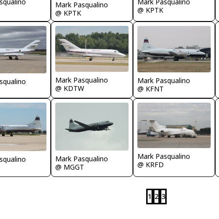
squalino
Mark Pasqualino
Mark Pasqualino
@ KPTK
@ KPTK
Mark Pasqualino
Mark Pasqualino
squalino
@ KDTW
@ KFNT
Mark Pasqualino
Mark Pasqualino
squalino
@ KRFD
@ MGGT
1
2
3