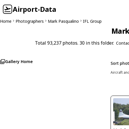
Airport-Data
Home
Photographers
Mark Pasqualino
IFL Group
Mark 
Total 93,237 photos. 30 in this folder.
Contac
Gallery Home
Sort pho
Aircraft an