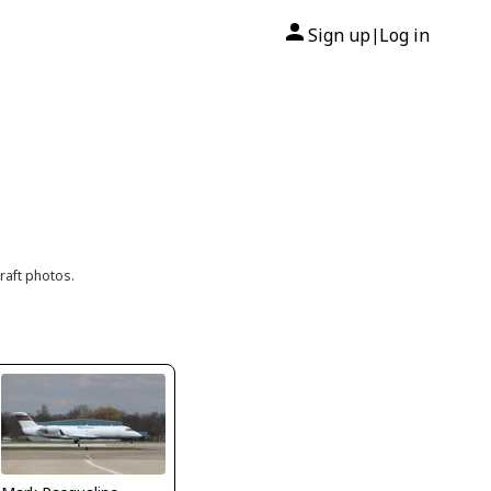
Sign up
Log in
|
raft photos.