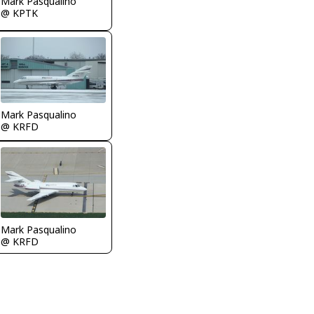
Mark Pasqualino
@ KPTK
Mark Pasqualino
@ KRFD
Mark Pasqualino
@ KRFD