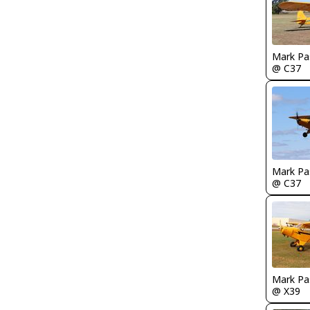
Mark Pa
@ C37
Mark Pa
@ C37
Mark Pa
@ X39