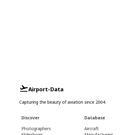
Airport-Data
Capturing the beauty of aviation since 2004.
Discover
Database
Photographers
Aircraft
Slideshows
Manufacturers