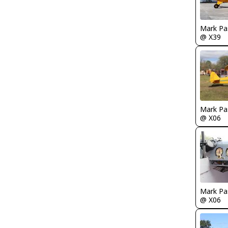
Mark Pa
@ X39
Mark Pa
@ X06
Mark Pa
@ X06