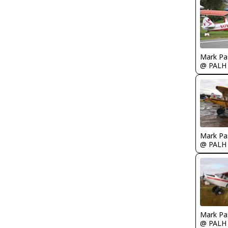
Mark Pa
@ PALH
Mark Pa
@ PALH
Mark Pa
@ PALH