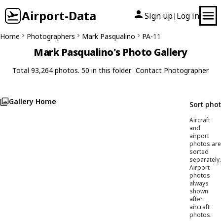
Airport-Data
Sign up
Log in
|
Home
Photographers
Mark Pasqualino
PA-11
Mark Pasqualino's Photo Gallery
Total 93,264 photos. 50 in this folder.
Contact Photographer
Gallery Home
Sort pho
Aircraft
and
airport
photos are
sorted
separately.
Airport
photos
always
shown
after
aircraft
photos.