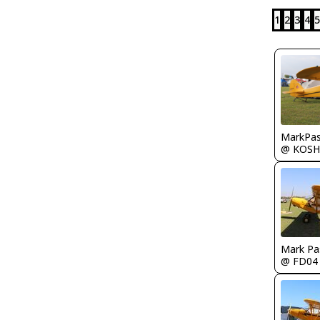
1
2
3
4
5
MarkPas
@ KOSH
Mark Pa
@ FD04