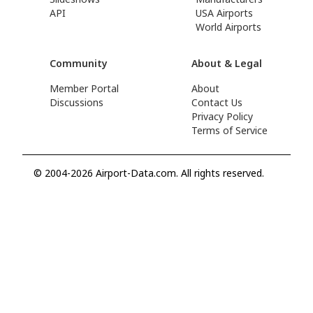
API
USA Airports
World Airports
Community
About & Legal
Member Portal
About
Discussions
Contact Us
Privacy Policy
Terms of Service
© 2004-2026 Airport-Data.com. All rights reserved.