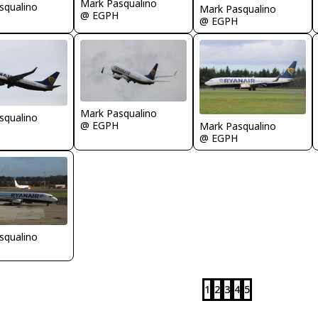
Mark Pasqualino
squalino
Mark Pasqualino
@ EGPH
@ EGPH
Mark Pasqualino
squalino
@ EGPH
Mark Pasqualino
@ EGPH
squalino
1
2
3
4
5