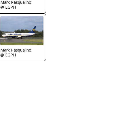
Mark Pasqualino
@ EGPH
Mark Pasqualino
@ EGPH