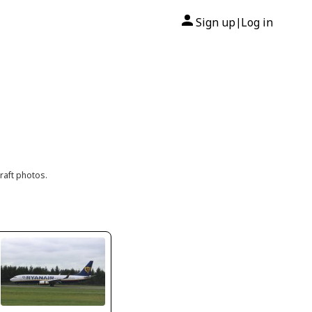
Sign up
Log in
|
raft photos.