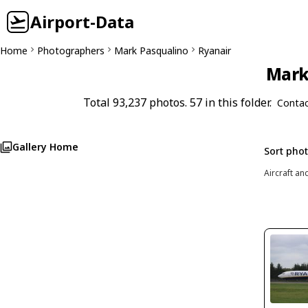
Airport-Data
Home
Photographers
Mark Pasqualino
Ryanair
Mark 
Total 93,237 photos. 57 in this folder.
Contac
Gallery Home
Sort pho
Aircraft an