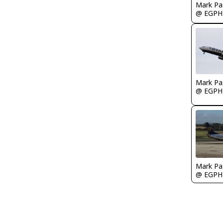
Mark Pa
@ EGPH
Mark Pa
@ EGPH
Mark Pa
@ EGPH