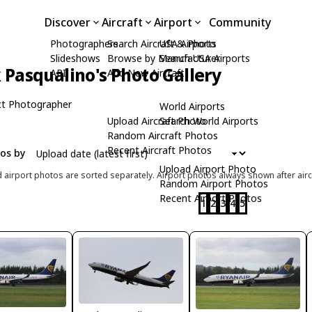
Discover
Aircraft
Airport
Community
Photographers
Search Aircraft & Photo
USA Airports
Slideshows
Browse by Manufacturer
Search USA Airports
Pasqualino's Photo Gallery
API
Add New Aircraft
t Photographer
World Airports
Upload Aircraft Photo
Search World Airports
Random Aircraft Photos
Recent Aircraft Photos
tos by
Upload Airport Photo
d airport photos are sorted separately. Airport photos always shown after airc
Random Airport Photos
Recent Airport Photos
1
2
3
4
5