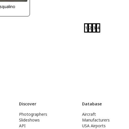
squalino
1
2
3
4
Discover
Database
Photographers
Aircraft
Slideshows
Manufacturers
API
USA Airports