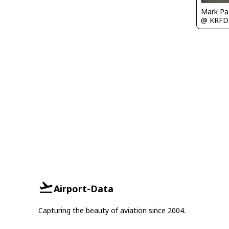
Mark Pa
@ KRFD
Airport-Data
Capturing the beauty of aviation since 2004.