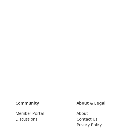
Community
About & Legal
Member Portal
About
Discussions
Contact Us
Privacy Policy