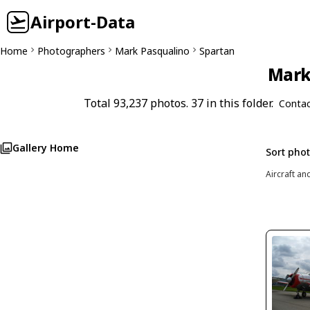
Airport-Data
Home
Photographers
Mark Pasqualino
Spartan
Mark 
Total 93,237 photos. 37 in this folder.
Contac
Gallery Home
Sort pho
Aircraft an