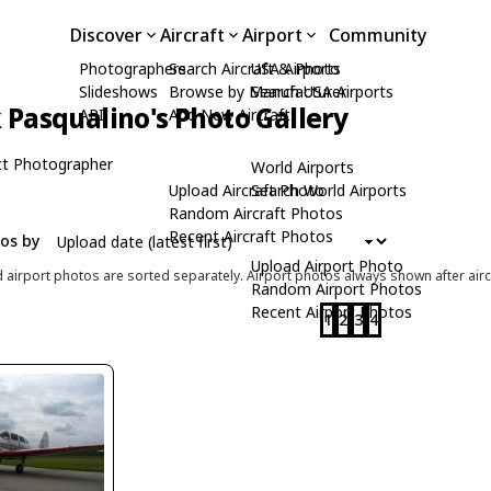
Discover
Aircraft
Airport
Community
Photographers
Search Aircraft & Photo
USA Airports
Slideshows
Browse by Manufacturer
Search USA Airports
Pasqualino's Photo Gallery
API
Add New Aircraft
t Photographer
World Airports
Upload Aircraft Photo
Search World Airports
Random Aircraft Photos
Recent Aircraft Photos
tos by
Upload Airport Photo
d airport photos are sorted separately. Airport photos always shown after airc
Random Airport Photos
Recent Airport Photos
1
2
3
4