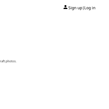
Sign up
Log in
|
raft photos.