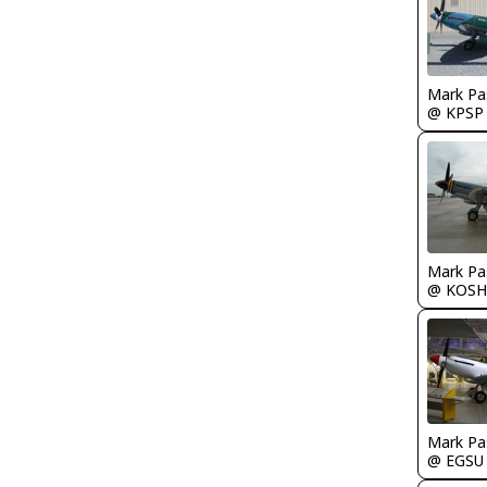
Mark Pa
@ KPSP
Mark Pa
@ KOSH
Mark Pa
@ EGSU