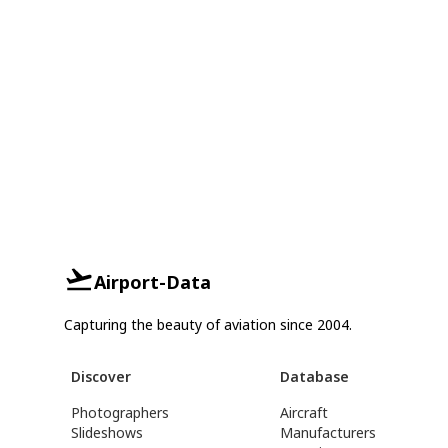
Airport-Data
Capturing the beauty of aviation since 2004.
Discover
Database
Photographers
Aircraft
Slideshows
Manufacturers