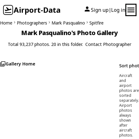
Airport-Data
Sign up
Log in
|
Home
Photographers
Mark Pasqualino
Spitfire
Mark Pasqualino's Photo Gallery
Total 93,237 photos. 20 in this folder.
Contact Photographer
Gallery Home
Sort pho
Aircraft
and
airport
photos are
sorted
separately.
Airport
photos
always
shown
after
aircraft
photos.