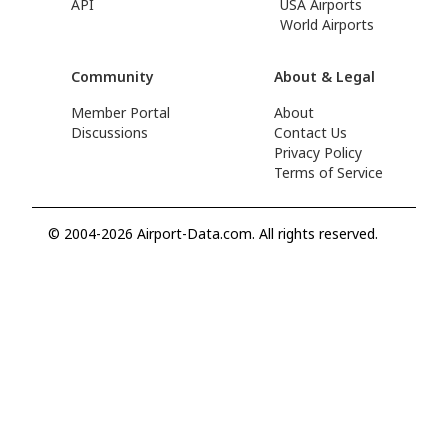
API
USA Airports
World Airports
Community
About & Legal
Member Portal
About
Discussions
Contact Us
Privacy Policy
Terms of Service
© 2004-2026 Airport-Data.com. All rights reserved.