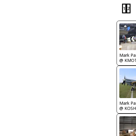
1
2
Mark Pa
@ KMO
Mark Pa
@ KOSH