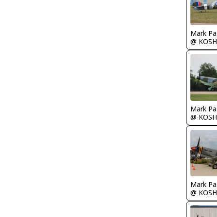
Mark Pa
@ KOSH
Mark Pa
@ KOSH
Mark Pa
@ KOSH