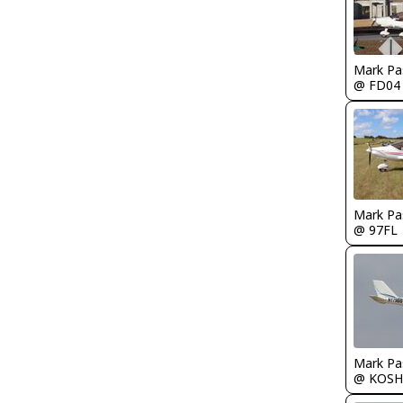
Mark Pa
@ FD04
Mark Pa
@ 97FL
Mark Pa
@ KOSH