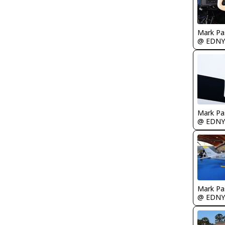
Mark Pa
@ EDNY
Mark Pa
@ EDNY
Mark Pa
@ EDNY