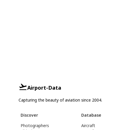
Airport-Data
Capturing the beauty of aviation since 2004.
Discover
Database
Photographers
Aircraft