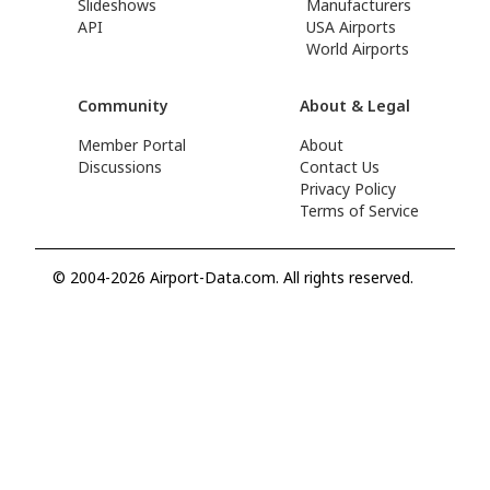
Slideshows
Manufacturers
API
USA Airports
World Airports
Community
About & Legal
Member Portal
About
Discussions
Contact Us
Privacy Policy
Terms of Service
© 2004-2026 Airport-Data.com. All rights reserved.