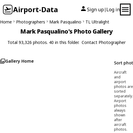
Airport-Data
Sign up
Log in
|
Home
Photographers
Mark Pasqualino
TL Ultralight
Mark Pasqualino's Photo Gallery
Total 93,326 photos. 40 in this folder.
Contact Photographer
Gallery Home
Sort pho
Aircraft
and
airport
photos are
sorted
separately.
Airport
photos
always
shown
after
aircraft
photos.