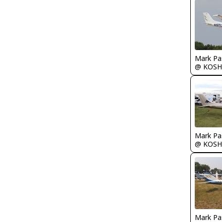
Mark Pa
@ KOSH
Mark Pa
@ KOSH
Mark Pa