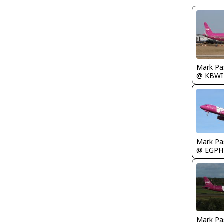
Mark Pa
@ KBWI
Mark Pa
@ EGPH
Mark Pa