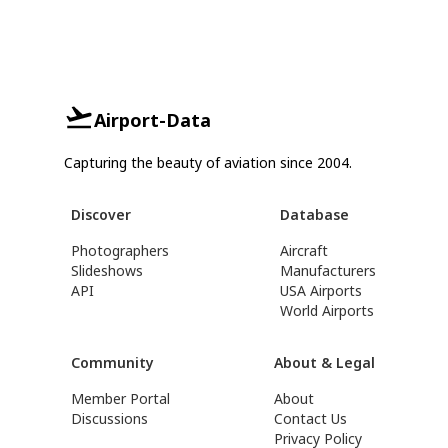
Airport-Data
Capturing the beauty of aviation since 2004.
Discover
Database
Photographers
Aircraft
Slideshows
Manufacturers
API
USA Airports
World Airports
Community
About & Legal
Member Portal
About
Discussions
Contact Us
Privacy Policy