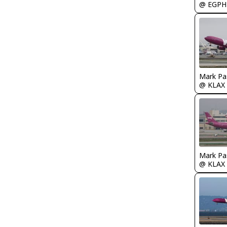
@ EGPH
Mark Pa
@ KLAX
Mark Pa
@ KLAX