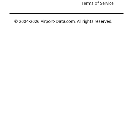
Terms of Service
© 2004-2026 Airport-Data.com. All rights reserved.