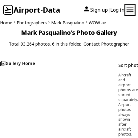
Airport-Data
Sign up
Log in
|
Home
Photographers
Mark Pasqualino
WOW air
Mark Pasqualino's Photo Gallery
Total 93,264 photos. 6 in this folder.
Contact Photographer
Gallery Home
Sort pho
Aircraft
and
airport
photos are
sorted
separately.
Airport
photos
always
shown
after
aircraft
photos.