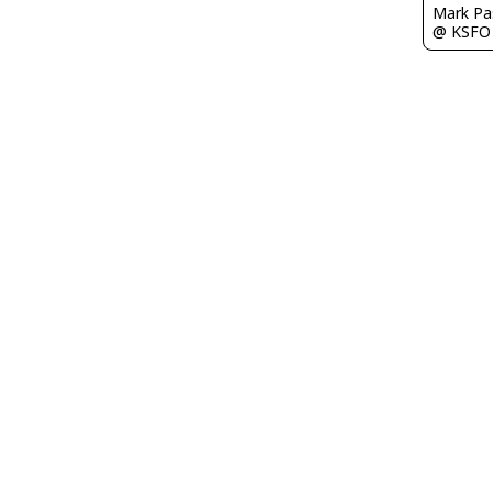
Mark Pa
@ KSFO