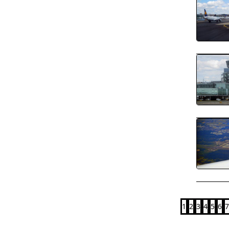
1
2
3
4
5
6
7