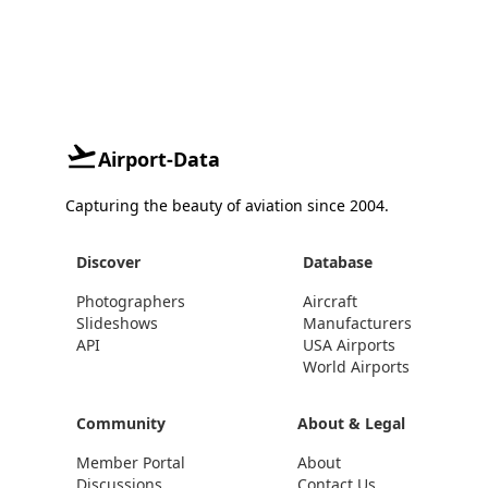
Airport-Data
Capturing the beauty of aviation since 2004.
Discover
Database
Photographers
Aircraft
Slideshows
Manufacturers
API
USA Airports
World Airports
Community
About & Legal
Member Portal
About
Discussions
Contact Us