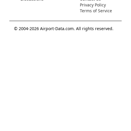
Privacy Policy
Terms of Service
© 2004-2026 Airport-Data.com. All rights reserved.