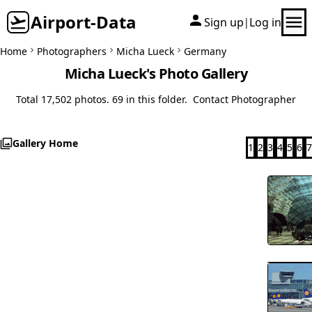
Airport-Data
Sign up
Log in
|
Home
Photographers
Micha Lueck
Germany
Micha Lueck's Photo Gallery
Total 17,502 photos. 69 in this folder.
Contact Photographer
Gallery Home
1
2
3
4
5
6
7