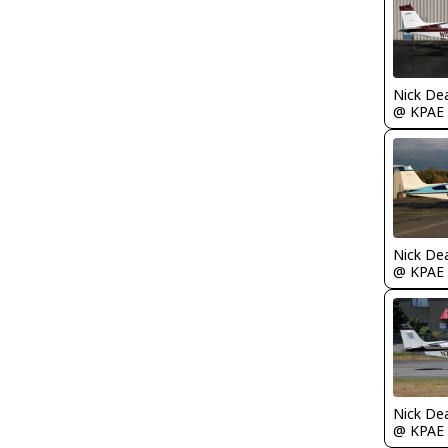
Nick De
@ KPAE
Nick De
@ KPAE
Nick De
@ KPAE