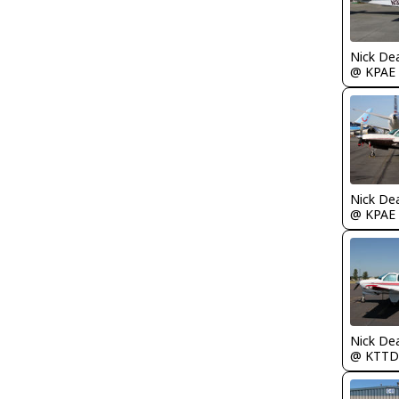
Nick De
@ KPAE
Nick De
@ KPAE
Nick De
@ KTTD