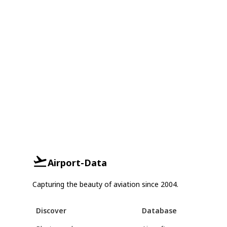
Airport-Data
Capturing the beauty of aviation since 2004.
Discover
Database