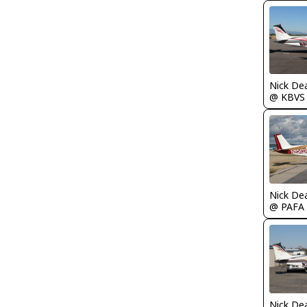
Nick De
@ KBVS
Nick De
@ PAFA
Nick De