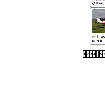
@ KPAE
Nick De
@ YLIL
1
2
3
4
5
6
7