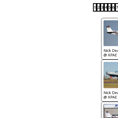
1
2
3
4
5
6
7
Nick De
@ KPAE
Nick De
@ KPAE