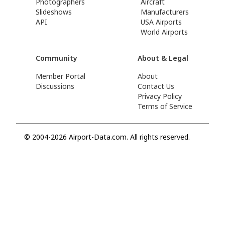
Photographers
Aircraft
Slideshows
Manufacturers
API
USA Airports
World Airports
Community
About & Legal
Member Portal
About
Discussions
Contact Us
Privacy Policy
Terms of Service
© 2004-2026 Airport-Data.com. All rights reserved.