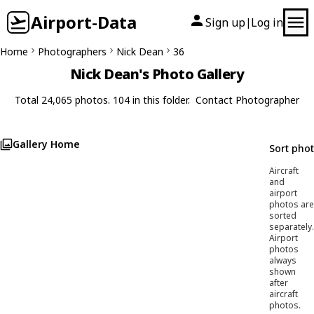
Airport-Data
Sign up
Log in
|
Home
Photographers
Nick Dean
36
Nick Dean's Photo Gallery
Total 24,065 photos. 104 in this folder.
Contact Photographer
Gallery Home
Sort pho
Aircraft
and
airport
photos are
sorted
separately.
Airport
photos
always
shown
after
aircraft
photos.