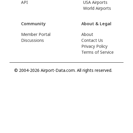
API
USA Airports
World Airports
Community
About & Legal
Member Portal
About
Discussions
Contact Us
Privacy Policy
Terms of Service
© 2004-2026 Airport-Data.com. All rights reserved.