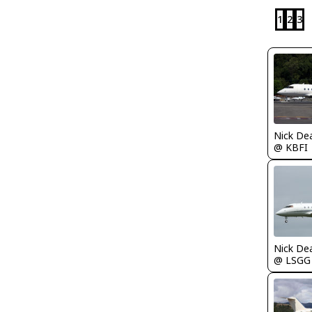
1
2
3
Nick De
@ KBFI
Nick De
@ LSGG