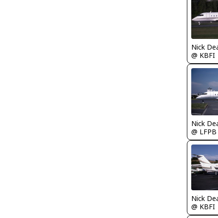
Nick De
@ KBFI
Nick De
@ LFPB
Nick De
@ KBFI