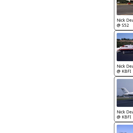
Nick De
@ S52
Nick De
@ KBFI
Nick De
@ KBFI