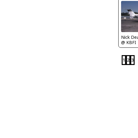
Nick De
@ KBFI
1
2
3