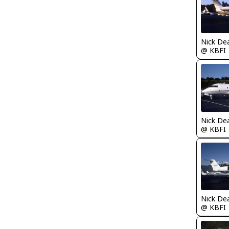
Nick De
@ KBFI
Nick De
@ KBFI
Nick De
@ KBFI