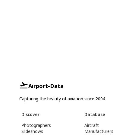
Airport-Data
Capturing the beauty of aviation since 2004.
Discover
Database
Photographers
Aircraft
Slideshows
Manufacturers