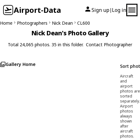
Airport-Data
Sign up
Log in
|
Home
Photographers
Nick Dean
CL600
Nick Dean's Photo Gallery
Total 24,065 photos. 35 in this folder.
Contact Photographer
Gallery Home
Sort pho
Aircraft
and
airport
photos are
sorted
separately.
Airport
photos
always
shown
after
aircraft
photos.