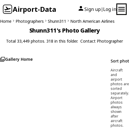
Airport-Data
Sign up
Log in
|
Home
Photographers
Shunn311
North American Airlines
Shunn311's Photo Gallery
Total 33,449 photos. 318 in this folder.
Contact Photographer
Gallery Home
Sort pho
Aircraft
and
airport
photos are
sorted
separately.
Airport
photos
always
shown
after
aircraft
photos.