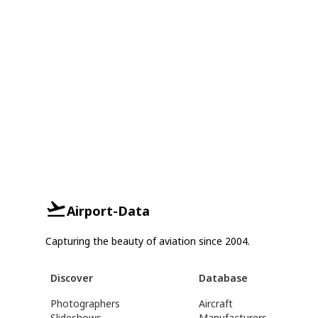
Airport-Data
Capturing the beauty of aviation since 2004.
Discover
Database
Photographers
Aircraft
Slideshows
Manufacturers