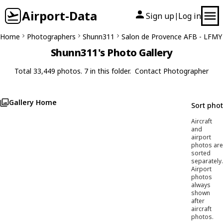
Airport-Data
Sign up
Log in
|
Home
Photographers
Shunn311
Salon de Provence AFB - LFMY
Shunn311's Photo Gallery
Total 33,449 photos. 7 in this folder.
Contact Photographer
Gallery Home
Sort pho
Aircraft
and
airport
photos are
sorted
separately.
Airport
photos
always
shown
after
aircraft
photos.