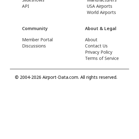
API
USA Airports
World Airports
Community
About & Legal
Member Portal
About
Discussions
Contact Us
Privacy Policy
Terms of Service
© 2004-2026 Airport-Data.com. All rights reserved.