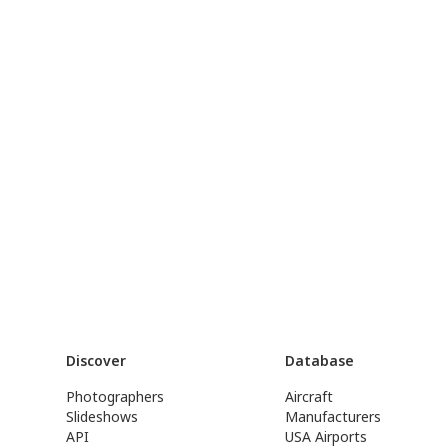
Discover
Database
Photographers
Aircraft
Slideshows
Manufacturers
API
USA Airports