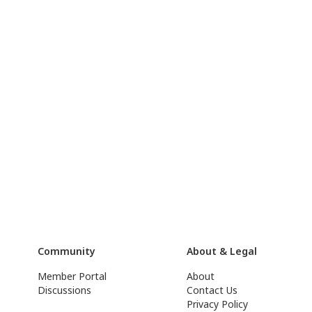
Community
About & Legal
Member Portal
About
Discussions
Contact Us
Privacy Policy