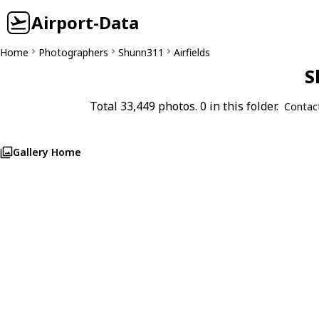
Airport-Data
Home
Photographers
Shunn311
Airfields
S
Total 33,449 photos. 0 in this folder.
Contac
Gallery Home