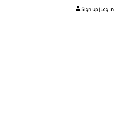
Sign up
Log in
|