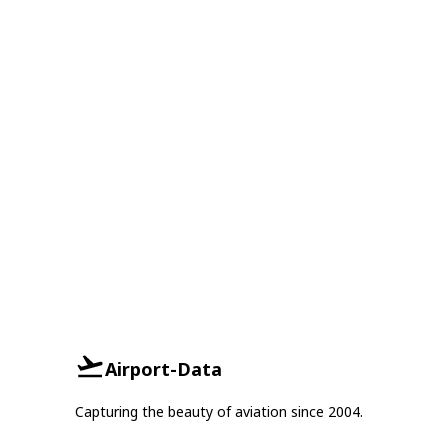
Airport-Data
Capturing the beauty of aviation since 2004.