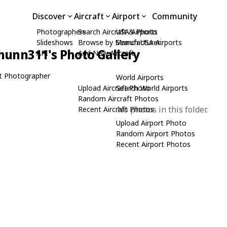
Discover
Aircraft
Airport
Community
Photographers
Search Aircraft & Photo
USA Airports
Slideshows
Browse by Manufacturer
Search USA Airports
hunn311's Photo Gallery
API
Add New Aircraft
t Photographer
World Airports
Upload Aircraft Photo
Search World Airports
Random Aircraft Photos
No photos in this folder.
Recent Aircraft Photos
Upload Airport Photo
Random Airport Photos
Recent Airport Photos