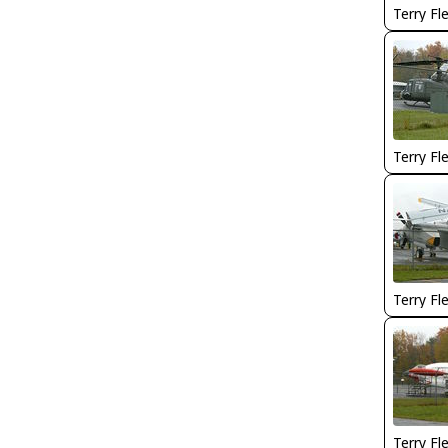
Terry Fl
Terry Fl
Terry Fl
Terry Fl