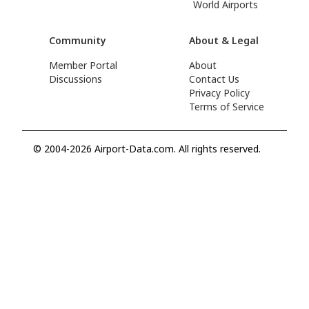
World Airports
Community
About & Legal
Member Portal
About
Discussions
Contact Us
Privacy Policy
Terms of Service
© 2004-2026 Airport-Data.com. All rights reserved.