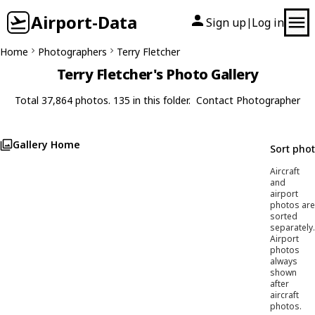
Airport-Data
Sign up
Log in
|
Home
Photographers
Terry Fletcher
Terry Fletcher's Photo Gallery
Total 37,864 photos. 135 in this folder.
Contact Photographer
Gallery Home
Sort pho
Aircraft
and
airport
photos are
sorted
separately.
Airport
photos
always
shown
after
aircraft
photos.