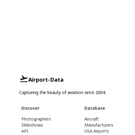
Airport-Data
Capturing the beauty of aviation since 2004.
Discover
Database
Photographers
Aircraft
Slideshows
Manufacturers
API
USA Airports