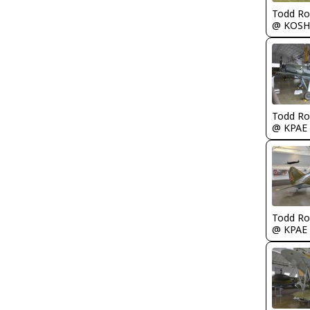
Todd Ro
@ KOSH
Todd Ro
@ KPAE
Todd Ro
@ KPAE