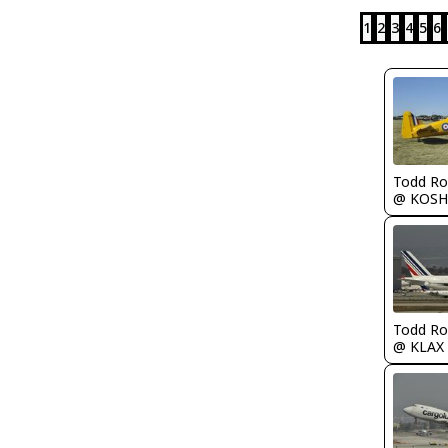
1
2
3
4
5
6
Todd Ro
@ KOSH
Todd Ro
@ KLAX