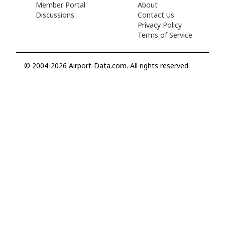
Member Portal
About
Discussions
Contact Us
Privacy Policy
Terms of Service
© 2004-2026 Airport-Data.com. All rights reserved.