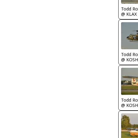
Todd Ro
@ KLAX
Todd Ro
@ KOSH
Todd Ro
@ KOSH