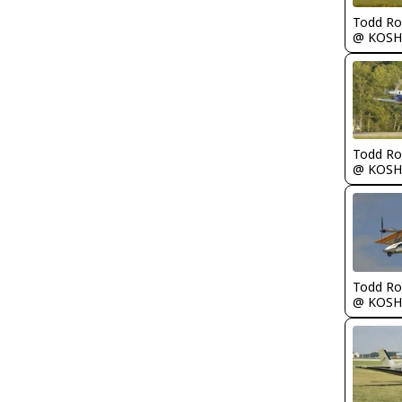
Todd Ro
@ KOSH
Todd Ro
@ KOSH
Todd Ro
@ KOSH