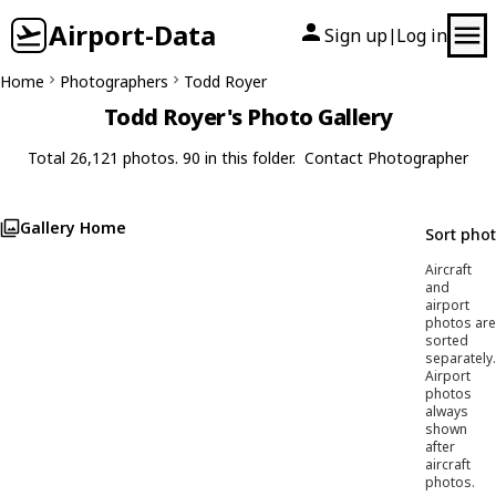
Airport-Data
Sign up
Log in
|
Home
Photographers
Todd Royer
Todd Royer's Photo Gallery
Total 26,121 photos. 90 in this folder.
Contact Photographer
Gallery Home
Sort pho
Aircraft
and
airport
photos are
sorted
separately.
Airport
photos
always
shown
after
aircraft
photos.