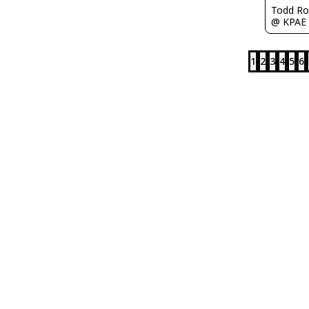
Todd Ro
@ KPAE
1
2
3
4
5
6