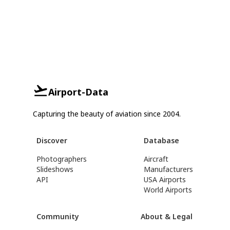
Airport-Data
Capturing the beauty of aviation since 2004.
Discover
Database
Photographers
Aircraft
Slideshows
Manufacturers
API
USA Airports
World Airports
Community
About & Legal