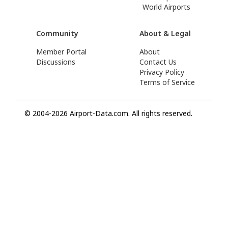
World Airports
Community
About & Legal
Member Portal
About
Discussions
Contact Us
Privacy Policy
Terms of Service
© 2004-2026 Airport-Data.com. All rights reserved.