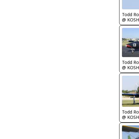
Todd Ro
@ KOSH
Todd Ro
@ KOSH
Todd Ro
@ KOSH