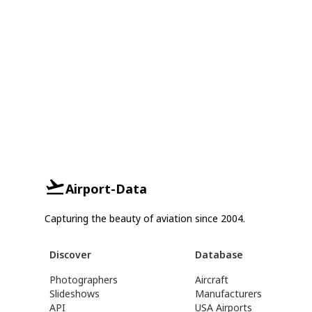
Airport-Data
Capturing the beauty of aviation since 2004.
Discover
Database
Photographers
Aircraft
Slideshows
Manufacturers
API
USA Airports