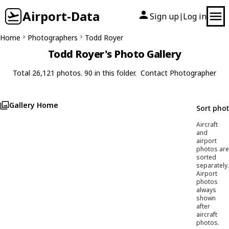
Airport-Data
Sign up
Log in
|
Home
Photographers
Todd Royer
Todd Royer's Photo Gallery
Total 26,121 photos. 90 in this folder.
Contact Photographer
Gallery Home
Sort pho
Aircraft
and
airport
photos are
sorted
separately.
Airport
photos
always
shown
after
aircraft
photos.