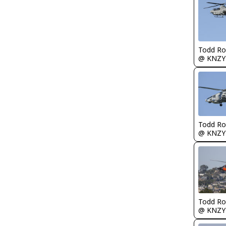
Todd Ro
@ KNZY
Todd Ro
@ KNZY
Todd Ro
@ KNZY