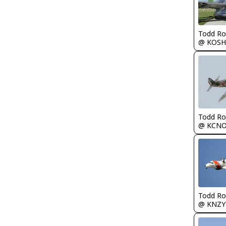
Todd Ro
@ KOSH
Todd Ro
@ KCN
Todd Ro
@ KNZY