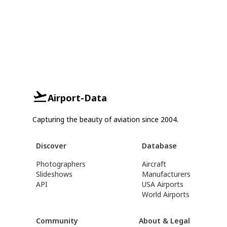
Airport-Data
Capturing the beauty of aviation since 2004.
Discover
Database
Photographers
Aircraft
Slideshows
Manufacturers
API
USA Airports
World Airports
Community
About & Legal