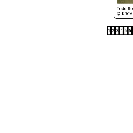
Todd Ro
@ KRCA
1
2
3
4
5
6