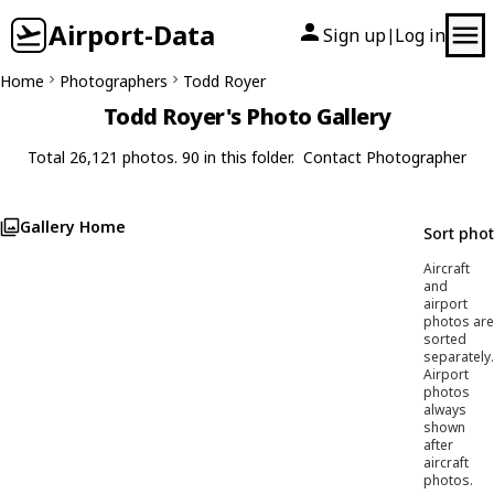
Airport-Data
Sign up
Log in
|
Home
Photographers
Todd Royer
Todd Royer's Photo Gallery
Total 26,121 photos. 90 in this folder.
Contact Photographer
Gallery Home
Sort pho
Aircraft
and
airport
photos are
sorted
separately.
Airport
photos
always
shown
after
aircraft
photos.