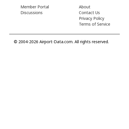
Member Portal
About
Discussions
Contact Us
Privacy Policy
Terms of Service
© 2004-2026 Airport-Data.com. All rights reserved.