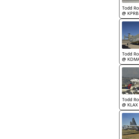
Todd Ro
@ KPRB
Todd Ro
@ KDM
Todd Ro
@ KLAX