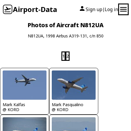
Airport-Data
Sign up
Log in
|
Photos of Aircraft N812UA
N812UA, 1998 Airbus A319-131, c/n 850
1
2
Mark Kalfas
Mark Pasqualino
@ KORD
@ KORD