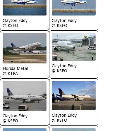
Clayton Eddy
Clayton Eddy
@ KSFO
@ KSFO
Clayton Eddy
Florida Metal
@ KSFO
@ KTPA
Clayton Eddy
Clayton Eddy
@ KSFO
@ KSFO