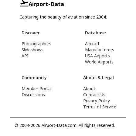
Airport-Data
Capturing the beauty of aviation since 2004.
Discover
Database
Photographers
Aircraft
Slideshows
Manufacturers
API
USA Airports
World Airports
Community
About & Legal
Member Portal
About
Discussions
Contact Us
Privacy Policy
Terms of Service
© 2004-2026 Airport-Data.com. All rights reserved.