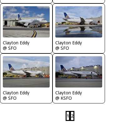
Clayton Eddy
Clayton Eddy
@ SFO
@ SFO
Clayton Eddy
Clayton Eddy
@ SFO
@ KSFO
1
2