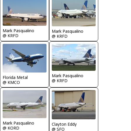
Mark Pasqualino
Mark Pasqualino
@ KRFD
@ KRFD
Mark Pasqualino
Florida Metal
@ KRFD
@ KMCO
Mark Pasqualino
Clayton Eddy
@ KORD
@ SFO