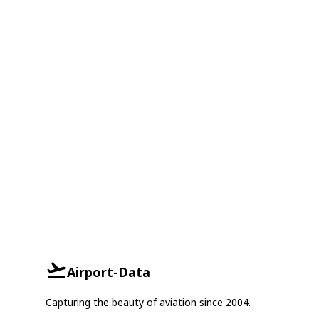
Airport-Data
Capturing the beauty of aviation since 2004.