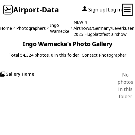
Airport-Data
Sign up
Log in
|
NEW 4
Ingo
Home
Photographers
Airshows/Germany/Leverkusen
Warnecke
2025 Flugplatzfest airshow
Ingo Warnecke's Photo Gallery
Total 54,324 photos. 0 in this folder.
Contact Photographer
Gallery Home
No
photos
in this
folder.