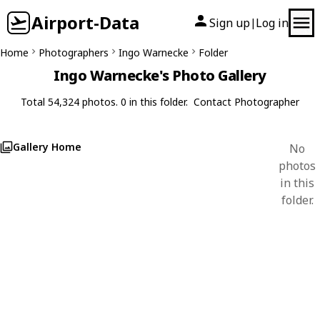
Airport-Data
Sign up
Log in
|
Home
Photographers
Ingo Warnecke
Folder
Ingo Warnecke's Photo Gallery
Total 54,324 photos. 0 in this folder.
Contact Photographer
Gallery Home
No
photos
in this
folder.