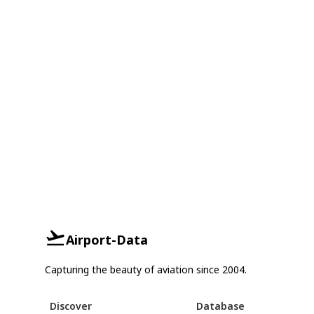
Airport-Data
Capturing the beauty of aviation since 2004.
Discover
Database