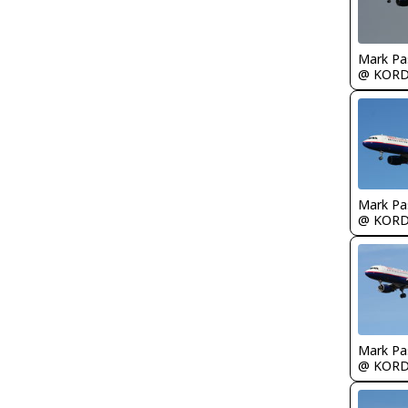
Mark Pa
@ KOR
Mark Pa
@ KOR
Mark Pa
@ KOR