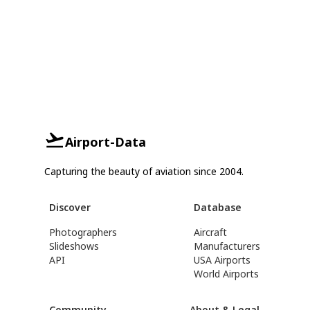
Airport-Data
Capturing the beauty of aviation since 2004.
Discover
Database
Photographers
Aircraft
Slideshows
Manufacturers
API
USA Airports
World Airports
Community
About & Legal