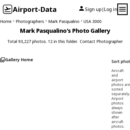
Airport-Data
Sign up
Log in
|
Home
Photographers
Mark Pasqualino
USA 3000
Mark Pasqualino's Photo Gallery
Total 93,227 photos. 12 in this folder.
Contact Photographer
Gallery Home
Sort pho
Aircraft
and
airport
photos are
sorted
separately.
Airport
photos
always
shown
after
aircraft
photos.