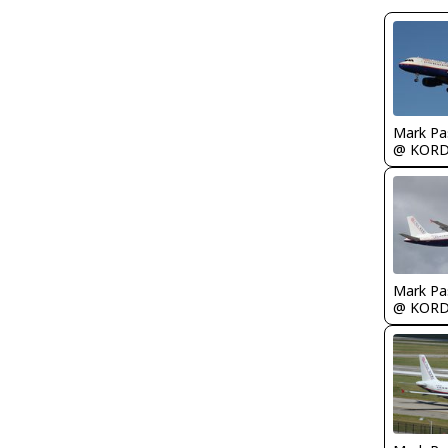
Mark Pa
@ KOR
Mark Pa
@ KOR