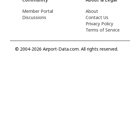
Member Portal
About
Discussions
Contact Us
Privacy Policy
Terms of Service
© 2004-2026 Airport-Data.com. All rights reserved.