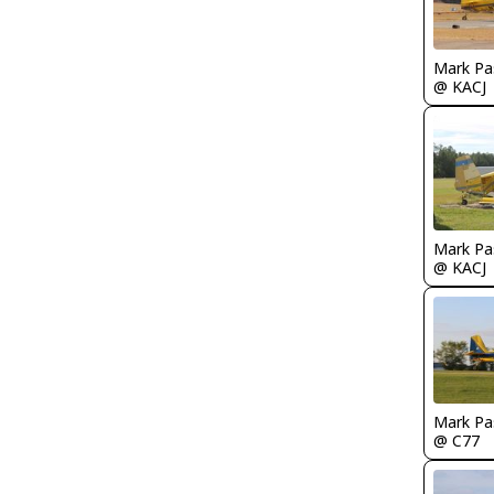
Mark Pa
@ KACJ
Mark Pa
@ KACJ
Mark Pa
@ C77