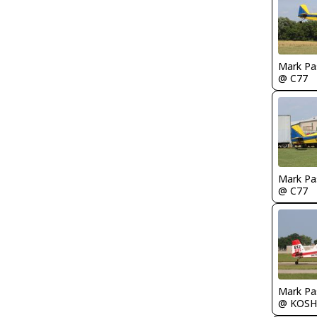
Mark Pa
@ C77
Mark Pa
@ C77
Mark Pa
@ KOSH