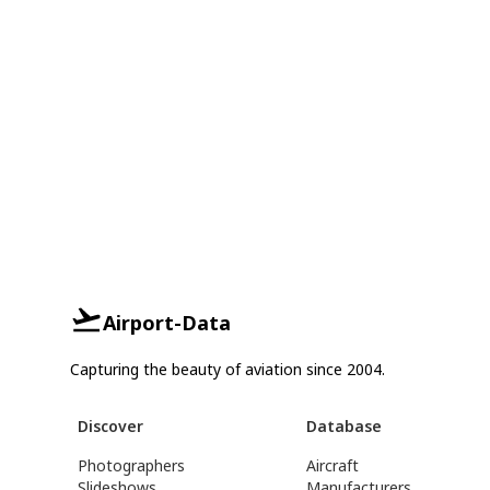
Airport-Data
Capturing the beauty of aviation since 2004.
Discover
Database
Photographers
Aircraft
Slideshows
Manufacturers