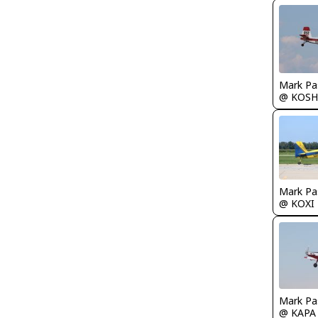
Mark Pa
@ KOSH
Mark Pa
@ KOXI
Mark Pa
@ KAPA