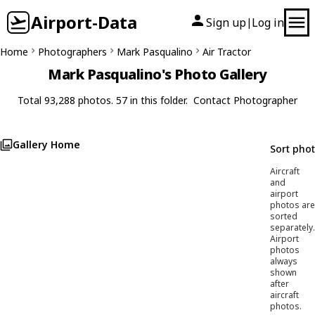
Airport-Data
Sign up
Log in
|
Home
Photographers
Mark Pasqualino
Air Tractor
Mark Pasqualino's Photo Gallery
Total 93,288 photos. 57 in this folder.
Contact Photographer
Gallery Home
Sort pho
Aircraft
and
airport
photos are
sorted
separately.
Airport
photos
always
shown
after
aircraft
photos.