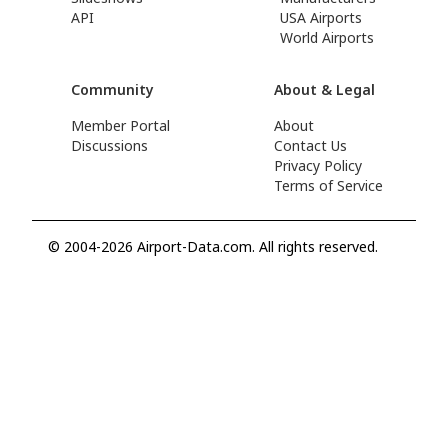
API
USA Airports
World Airports
Community
About & Legal
Member Portal
About
Discussions
Contact Us
Privacy Policy
Terms of Service
© 2004-2026 Airport-Data.com. All rights reserved.