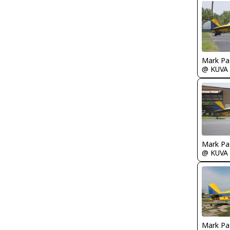
Mark Pa
@ KUVA
Mark Pa
@ KUVA
Mark Pa