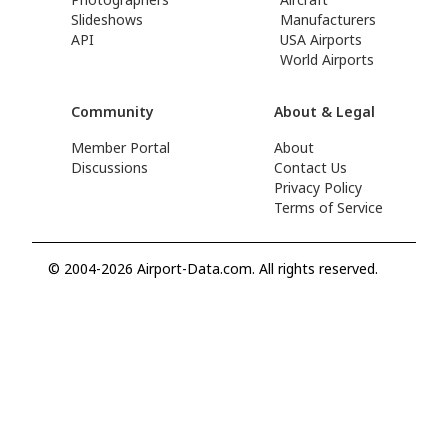
Slideshows
Manufacturers
API
USA Airports
World Airports
Community
About & Legal
Member Portal
About
Discussions
Contact Us
Privacy Policy
Terms of Service
© 2004-2026 Airport-Data.com. All rights reserved.