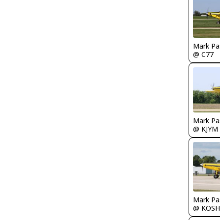
Mark Pa
@ C77
Mark Pa
@ KJYM
Mark Pa
@ KOSH