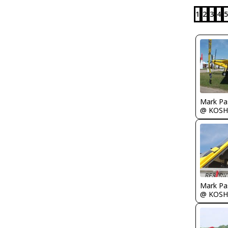
1
2
3
4
5
Mark Pa
@ KOSH
Mark Pa
@ KOSH