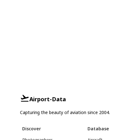
Airport-Data
Capturing the beauty of aviation since 2004.
Discover
Database
Photographers
Aircraft