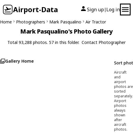
Airport-Data
Sign up
Log in
|
Home
Photographers
Mark Pasqualino
Air Tractor
Mark Pasqualino's Photo Gallery
Total 93,288 photos. 57 in this folder.
Contact Photographer
Gallery Home
Sort pho
Aircraft
and
airport
photos are
sorted
separately.
Airport
photos
always
shown
after
aircraft
photos.