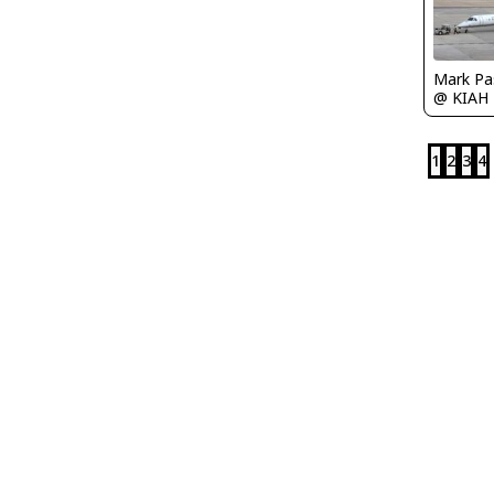
Mark Pa
@ KIAH
1
2
3
4