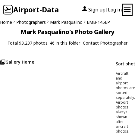
Airport-Data
Sign up
Log in
|
Home
Photographers
Mark Pasqualino
EMB-145EP
Mark Pasqualino's Photo Gallery
Total 93,237 photos. 46 in this folder.
Contact Photographer
Gallery Home
Sort pho
Aircraft
and
airport
photos are
sorted
separately.
Airport
photos
always
shown
after
aircraft
photos.