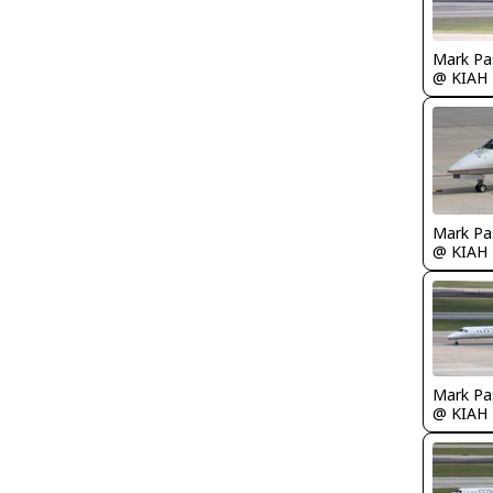
Mark Pa
@ KIAH
Mark Pa
@ KIAH
Mark Pa
@ KIAH