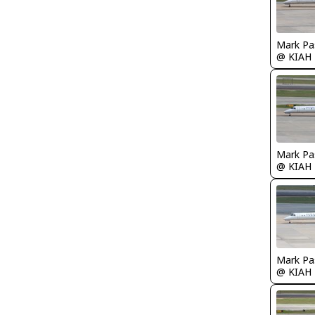
Mark Pa
@ KIAH
Mark Pa
@ KIAH
Mark Pa
@ KIAH