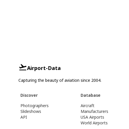
Airport-Data
Capturing the beauty of aviation since 2004.
Discover
Database
Photographers
Aircraft
Slideshows
Manufacturers
API
USA Airports
World Airports