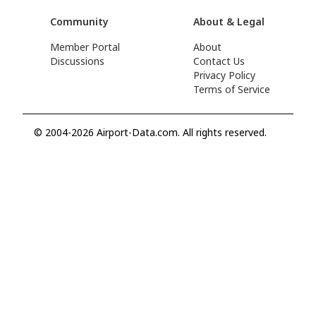
Community
About & Legal
Member Portal
About
Discussions
Contact Us
Privacy Policy
Terms of Service
© 2004-2026 Airport-Data.com. All rights reserved.