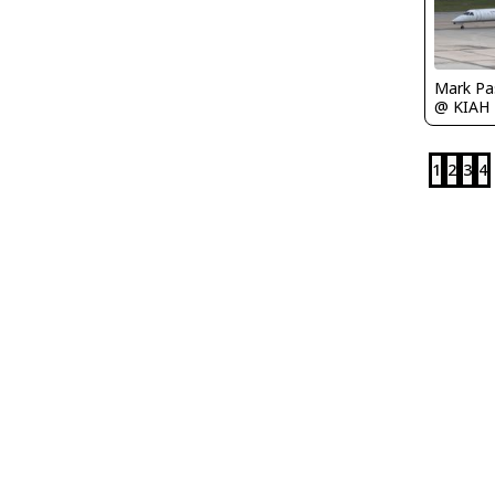
Mark Pa
@ KIAH
1
2
3
4