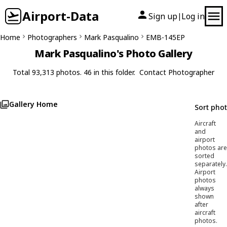
Airport-Data
Sign up
Log in
|
Home
Photographers
Mark Pasqualino
EMB-145EP
Mark Pasqualino's Photo Gallery
Total 93,313 photos. 46 in this folder.
Contact Photographer
Gallery Home
Sort pho
Aircraft
and
airport
photos are
sorted
separately.
Airport
photos
always
shown
after
aircraft
photos.