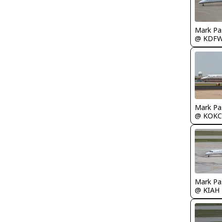
Mark Pa
@ KDF
Mark Pa
@ KOKC
Mark Pa
@ KIAH