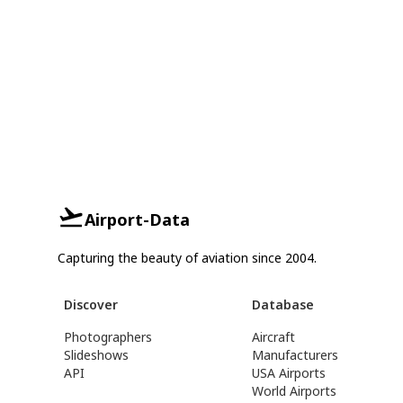
Airport-Data
Capturing the beauty of aviation since 2004.
Discover
Database
Photographers
Aircraft
Slideshows
Manufacturers
API
USA Airports
World Airports