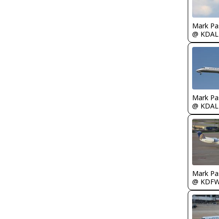
Mark Pa
@ KDAL
Mark Pa
@ KDAL
Mark Pa
@ KDF