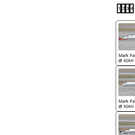
1
2
3
4
Mark Pa
@ KIAH
Mark Pa
@ KIAH