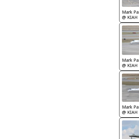
Mark Pa
@ KIAH
Mark Pa
@ KIAH
Mark Pa
@ KIAH