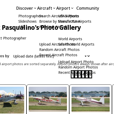
Discover
Aircraft
Airport
Community
Photographers
Search Aircraft & Photo
USA Airports
Slideshows
Browse by Manufacturer
Search USA Airports
Pasqualino's Photo Gallery
API
Add New Aircraft
t Photographer
World Airports
Upload Aircraft Photo
Search World Airports
Random Aircraft Photos
Recent Aircraft Photos
tos by
Upload Airport Photo
d airport photos are sorted separately. Airport photos always shown after airc
Random Airport Photos
Recent Airport Photos
1
2
3
4
5
6