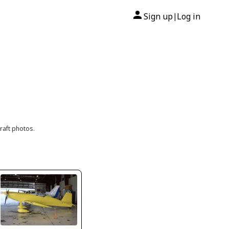
Sign up
Log in
|
raft photos.