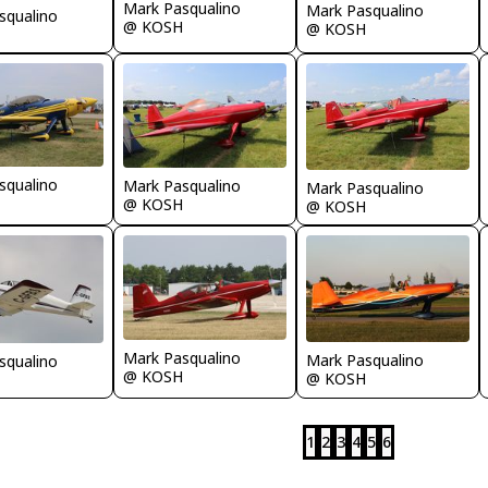
Mark Pasqualino
Mark Pasqualino
squalino
@ KOSH
@ KOSH
squalino
Mark Pasqualino
Mark Pasqualino
@ KOSH
@ KOSH
Mark Pasqualino
Mark Pasqualino
squalino
@ KOSH
@ KOSH
1
2
3
4
5
6