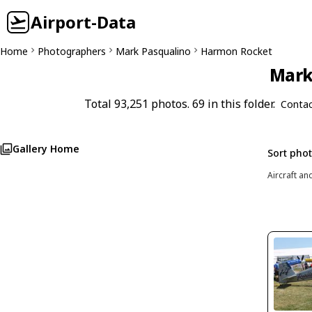
Airport-Data
Home
Photographers
Mark Pasqualino
Harmon Rocket
Mark 
Total 93,251 photos. 69 in this folder.
Contac
Gallery Home
Sort pho
Aircraft an