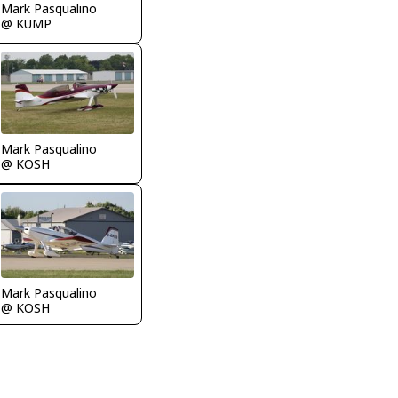
Mark Pasqualino
@ KUMP
Mark Pasqualino
@ KOSH
Mark Pasqualino
@ KOSH