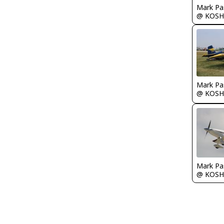
Mark Pa
@ KOSH
Mark Pa
@ KOSH
Mark Pa
@ KOSH