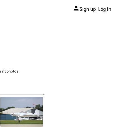
Sign up
Log in
|
raft photos.