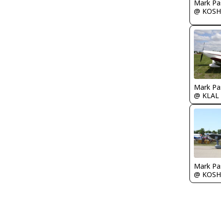
Mark Pa
@ KOSH
Mark Pa
@ KLAL
Mark Pa
@ KOSH