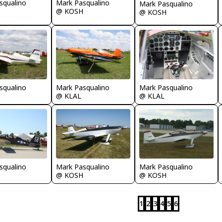
squalino
Mark Pasqualino
Mark Pasqualino
@ KOSH
@ KOSH
squalino
Mark Pasqualino
Mark Pasqualino
@ KLAL
@ KLAL
squalino
Mark Pasqualino
Mark Pasqualino
@ KOSH
@ KOSH
1
2
3
4
5
6