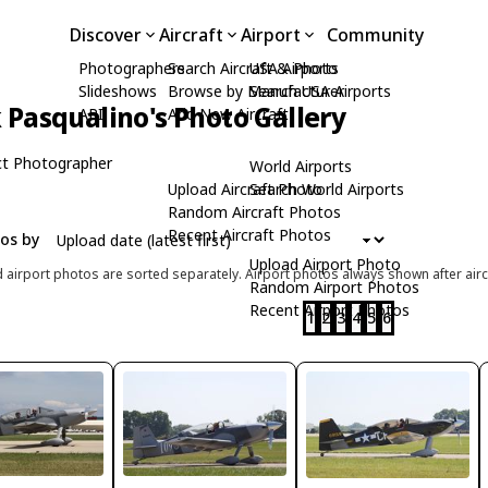
Discover
Aircraft
Airport
Community
Photographers
Search Aircraft & Photo
USA Airports
Slideshows
Browse by Manufacturer
Search USA Airports
Pasqualino's Photo Gallery
API
Add New Aircraft
t Photographer
World Airports
Upload Aircraft Photo
Search World Airports
Random Aircraft Photos
Recent Aircraft Photos
tos by
Upload Airport Photo
d airport photos are sorted separately. Airport photos always shown after airc
Random Airport Photos
Recent Airport Photos
1
2
3
4
5
6