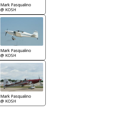
Mark Pasqualino
@ KOSH
Mark Pasqualino
@ KOSH
Mark Pasqualino
@ KOSH