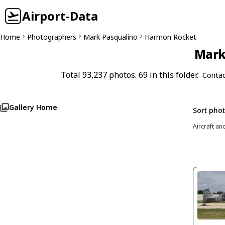
Airport-Data
Home
Photographers
Mark Pasqualino
Harmon Rocket
Mark 
Total 93,237 photos. 69 in this folder.
Contac
Gallery Home
Sort pho
Aircraft an