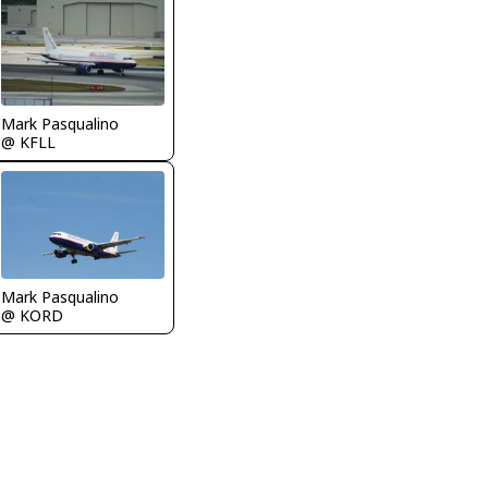
Mark Pasqualino
@ KFLL
Mark Pasqualino
@ KORD