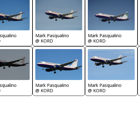
squalino
Mark Pasqualino
Mark Pasqualino
D
@ KORD
@ KORD
squalino
Mark Pasqualino
Mark Pasqualino
D
@ KORD
@ KORD