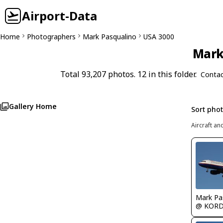
Airport-Data
Home
Photographers
Mark Pasqualino
USA 3000
Mark 
Total 93,207 photos. 12 in this folder.
Contac
Gallery Home
Sort pho
Aircraft an
Mark Pa
@ KOR