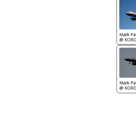
Mark Pa
@ KOR
Mark Pa
@ KOR