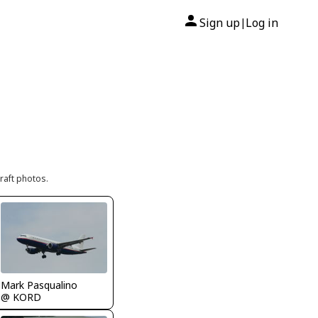
Sign up
Log in
|
raft photos.
Mark Pasqualino
@ KORD