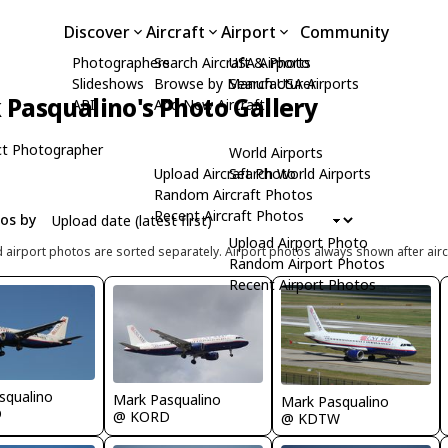
Discover
Aircraft
Airport
Community
Photographers
Search Aircraft & Photo
USA Airports
Slideshows
Browse by Manufacturer
Search USA Airports
Pasqualino's Photo Gallery
API
Add New Aircraft
t Photographer
World Airports
Upload Aircraft Photo
Search World Airports
Random Aircraft Photos
Recent Aircraft Photos
tos by
Upload Airport Photo
d airport photos are sorted separately. Airport photos always shown after airc
Random Airport Photos
Recent Airport Photos
squalino
Mark Pasqualino
Mark Pasqualino
D
@ KORD
@ KDTW