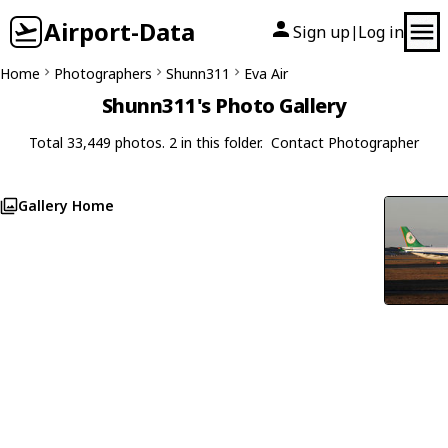
Airport-Data
Sign up
Log in
|
Home
Photographers
Shunn311
Eva Air
Shunn311's Photo Gallery
Total 33,449 photos. 2 in this folder.
Contact Photographer
Gallery Home