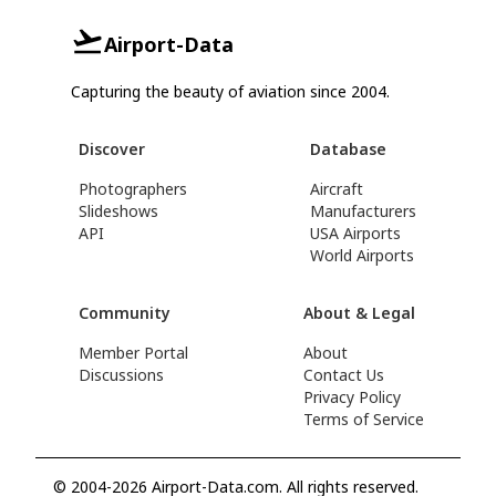
Airport-Data
Capturing the beauty of aviation since 2004.
Discover
Database
Photographers
Aircraft
Slideshows
Manufacturers
API
USA Airports
World Airports
Community
About & Legal
Member Portal
About
Discussions
Contact Us
Privacy Policy
Terms of Service
© 2004-2026 Airport-Data.com. All rights reserved.