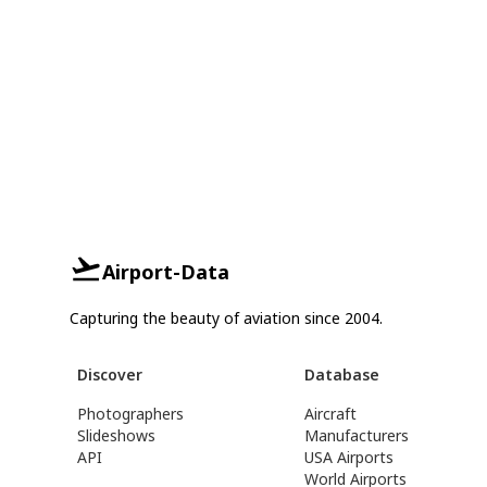
Airport-Data
Capturing the beauty of aviation since 2004.
Discover
Database
Photographers
Aircraft
Slideshows
Manufacturers
API
USA Airports
World Airports