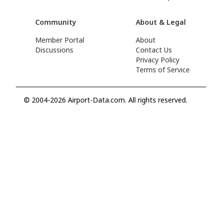
Community
About & Legal
Member Portal
About
Discussions
Contact Us
Privacy Policy
Terms of Service
© 2004-2026 Airport-Data.com. All rights reserved.