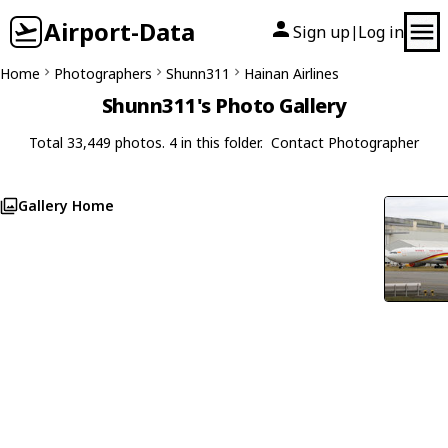
Airport-Data
Sign up
Log in
|
Home
Photographers
Shunn311
Hainan Airlines
Shunn311's Photo Gallery
Total 33,449 photos. 4 in this folder.
Contact Photographer
Gallery Home