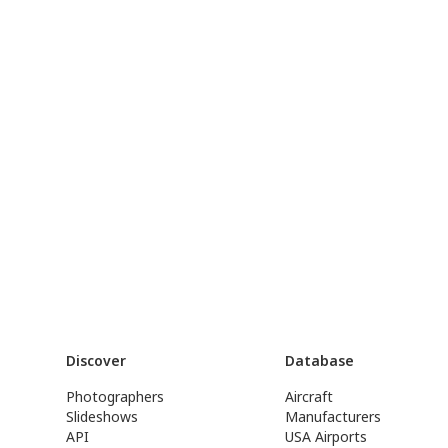
Discover
Database
Photographers
Aircraft
Slideshows
Manufacturers
API
USA Airports