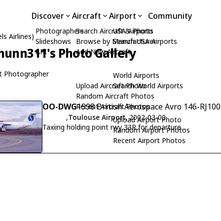
Discover
Aircraft
Airport
Community
Photographers
Search Aircraft & Photo
USA Airports
s Airlines)
Slideshows
Browse by Manufacturer
Search USA Airports
hunn311's Photo Gallery
API
Add New Aircraft
t Photographer
World Airports
Upload Aircraft Photo
Search World Airports
Random Aircraft Photos
OO-DWG
1998 British Aerospace Avro 146-RJ100
Recent Aircraft Photos
,
Toulouse Airport
, 2002-03-00
Upload Airport Photo
Taxiing holding point rwy 33R for departure...
Random Airport Photos
Recent Airport Photos