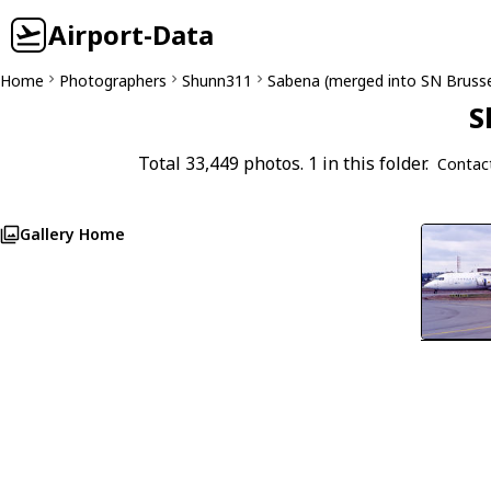
Airport-Data
Home
Photographers
Shunn311
Sabena (merged into SN Brussel
S
Total 33,449 photos. 1 in this folder.
Contac
Gallery Home