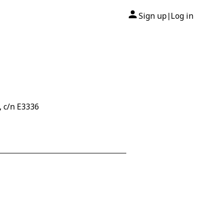
Sign up
Log in
|
, c/n E3336