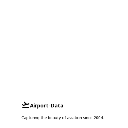
Airport-Data
Capturing the beauty of aviation since 2004.