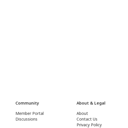
Community
About & Legal
Member Portal
About
Discussions
Contact Us
Privacy Policy