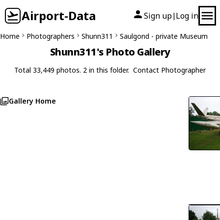
Airport-Data
Sign up
Log in
|
Home
Photographers
Shunn311
Saulgond - private Museum
Shunn311's Photo Gallery
Total 33,449 photos. 2 in this folder.
Contact Photographer
Gallery Home