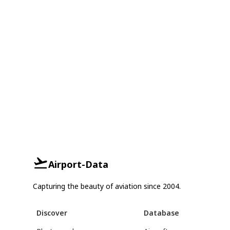
Airport-Data
Capturing the beauty of aviation since 2004.
Discover
Database