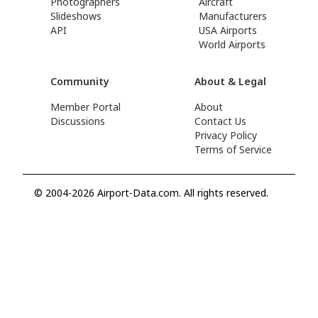
Photographers
Aircraft
Slideshows
Manufacturers
API
USA Airports
World Airports
Community
About & Legal
Member Portal
About
Discussions
Contact Us
Privacy Policy
Terms of Service
© 2004-2026 Airport-Data.com. All rights reserved.