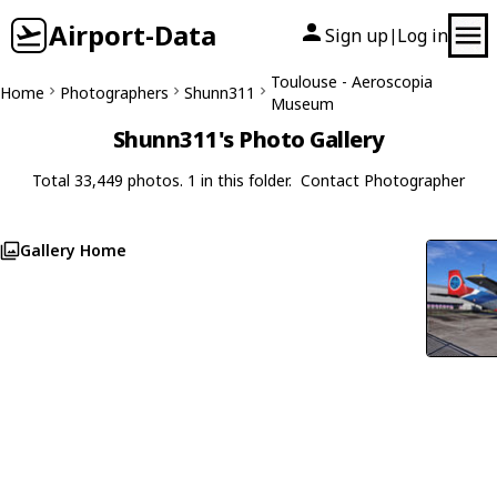
Airport-Data
Sign up
Log in
|
Toulouse - Aeroscopia
Home
Photographers
Shunn311
Museum
Shunn311's Photo Gallery
Total 33,449 photos. 1 in this folder.
Contact Photographer
Gallery Home