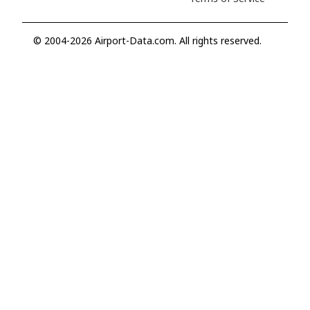
© 2004-2026 Airport-Data.com. All rights reserved.