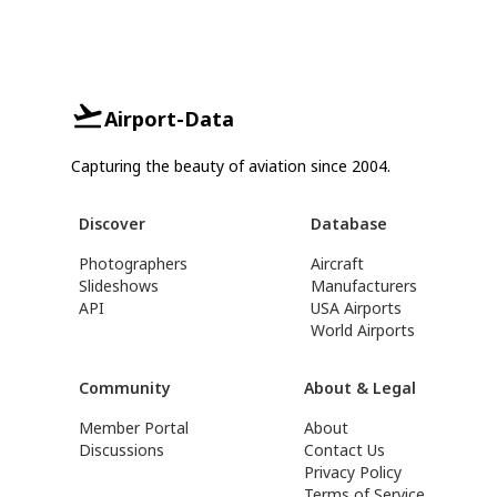
Airport-Data
Capturing the beauty of aviation since 2004.
Discover
Database
Photographers
Aircraft
Slideshows
Manufacturers
API
USA Airports
World Airports
Community
About & Legal
Member Portal
About
Discussions
Contact Us
Privacy Policy
Terms of Service